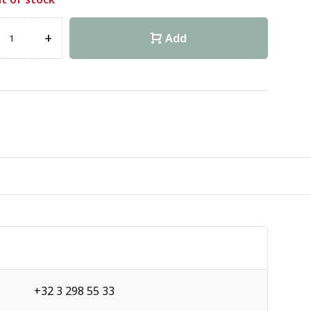
+
Add
+32 3 298 55 33