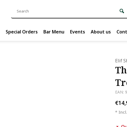
Special Orders
Bar Menu
Events
About us
Cont
Elif 
Th
Tr
EAN: 
€14
* Incl
Ou