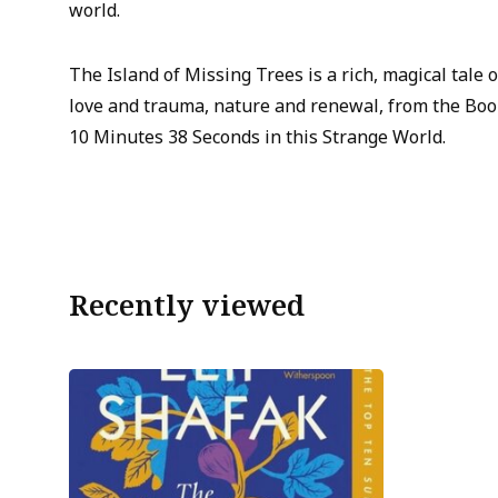
world.
The Island of Missing Trees is a rich, magical tale 
love and trauma, nature and renewal, from the Boo
10 Minutes 38 Seconds in this Strange World.
Recently viewed