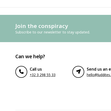
Join the conspiracy
Subscribe to our newsletter to stay updated.
Can we help?
Call us
Send us an e
+32 3 298 55 33
hello@luddites