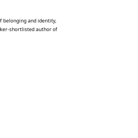
of belonging and identity,
ker-shortlisted author of