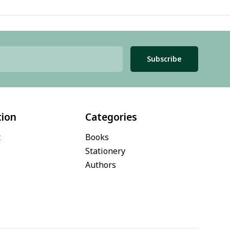
Subscribe
tion
Categories
t
Books
Stationery
Authors