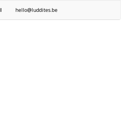
l
hello@luddites.be