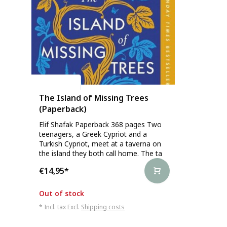
Elif Shafak
The Island of Missing Trees
(Paperback)
Elif Shafak Paperback 368 pages Two
teenagers, a Greek Cypriot and a
Turkish Cypriot, meet at a taverna on
the island they both call home. The ta
€14,95
*
Out of stock
* Incl. tax Excl.
Shipping costs