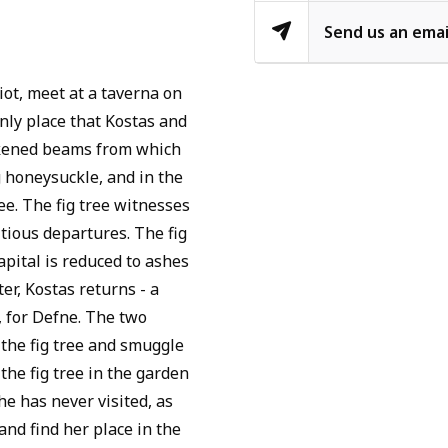
Send us an emai
ot, meet at a taverna on
only place that Kostas and
ckened beams from which
g honeysuckle, and in the
ree. The fig tree witnesses
itious departures. The fig
apital is reduced to ashes
er, Kostas returns - a
y, for Defne. The two
 the fig tree and smuggle
 the fig tree in the garden
e has never visited, as
and find her place in the