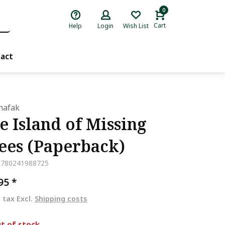
0
Cart
Help
Login
Wish List
act
Shafak
e Island of Missing
ees (Paperback)
9780241988725
,95
*
. tax Excl.
Shipping costs
t of stock