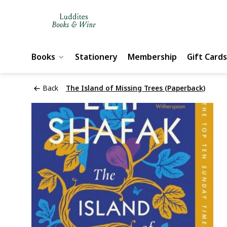
Books
Stationery
Membership
Gift Cards
Back
The Island of Missing Trees (Paperback)