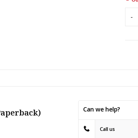
-
Can we help?
Paperback)
Call us