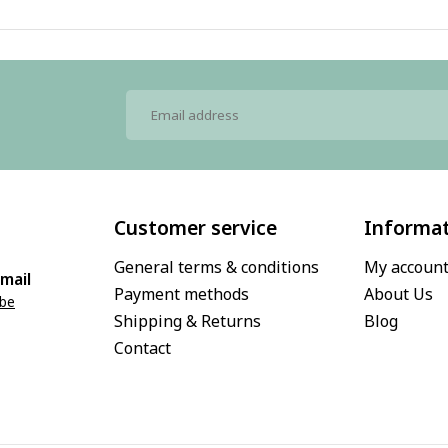
Customer service
Informa
General terms & conditions
My accoun
mail
Payment methods
About Us
.be
Shipping & Returns
Blog
Contact