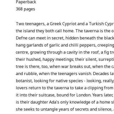
Paperback
368 pages
Two teenagers, a Greek Cypriot and a Turkish Cypri
the island they both call home. The taverna is the 
Defne can meet in secret, hidden beneath the bla
hang garlands of garlic and chilli peppers, creepin
centre, growing through a cavity in the roof, a fig t
their hushed, happy meetings; their silent, surrept
tree is there, too, when war breaks out, when the c
and rubble, when the teenagers vanish. Decades lat
botanist, looking for native species - looking, reall
lovers return to the taverna to take a clipping from
it into their suitcase, bound for London. Years later,
is their daughter Ada's only knowledge of a home sh
she seeks to untangle years of secrets and silence, 