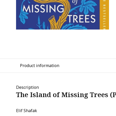
Product information
Description
The Island of Missing Trees (
Elif Shafak