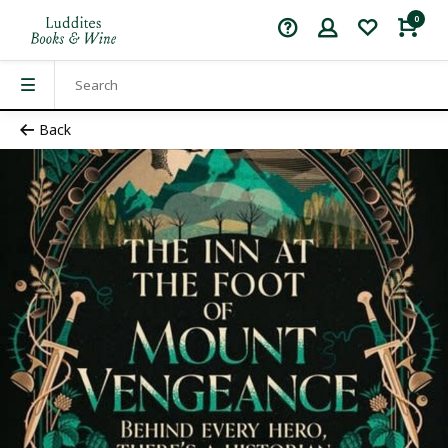
0
Back