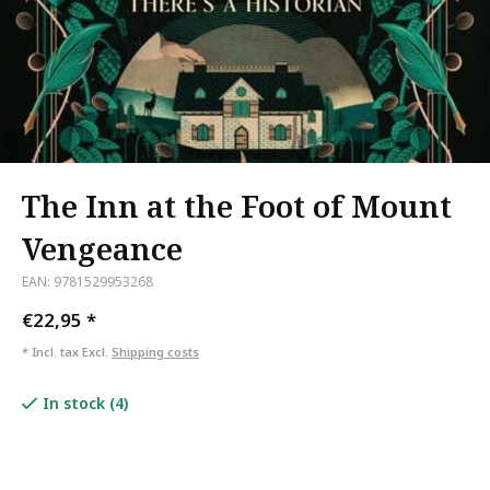
The Inn at the Foot of Mount
Vengeance
EAN: 9781529953268
€22,95
*
* Incl. tax Excl.
Shipping costs
In stock (4)