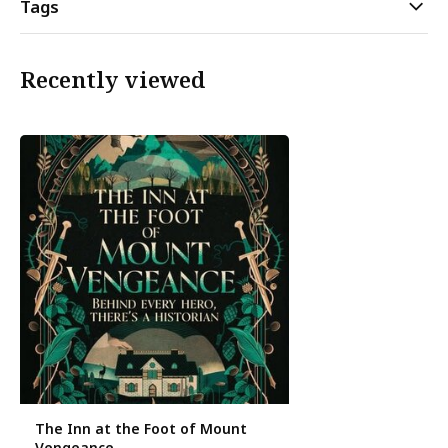
Tags
Recently viewed
The Inn at the Foot of Mount
Vengeance