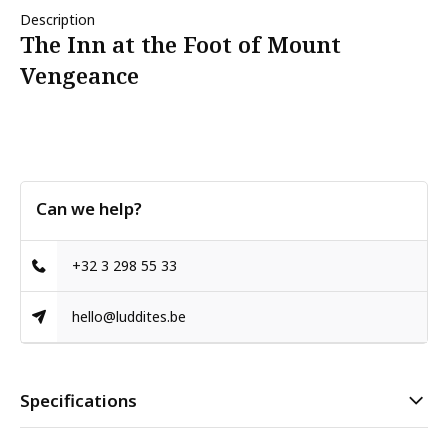
Description
The Inn at the Foot of Mount
Vengeance
Can we help?
+32 3 298 55 33
hello@luddites.be
Specifications