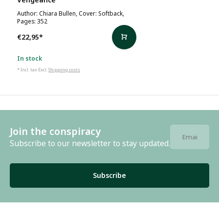
Author: Chiara Bullen, Cover: Softback,
Pages: 352
€22,95
*
In stock
* Incl. tax Excl.
Shipping costs
Join the conspiracy
Subscribe to our newsletter to stay updated.
Subscribe