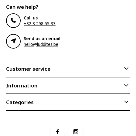
Can we help?
Call us
+32 3 298 55 33
Send us an email
hello@luddites.be
Customer service
Information
Categories