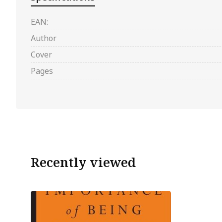
EAN:
Author
Cover
Pages
Recently viewed