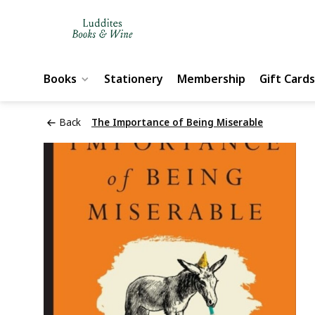
Books
Stationery
Membership
Gift Cards
Back
The Importance of Being Miserable