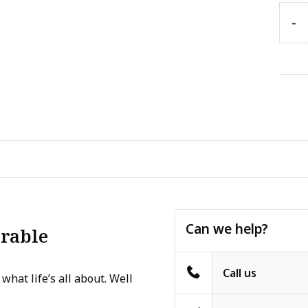
-
Can we help?
erable
Call us
what life’s all about. Well