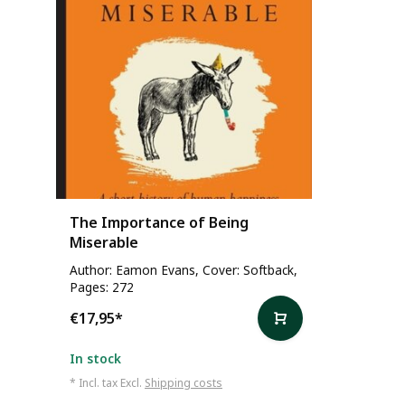
The Importance of Being
Miserable
Author: Eamon Evans, Cover: Softback,
Pages: 272
€17,95
*
In stock
* Incl. tax Excl.
Shipping costs