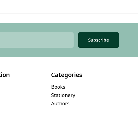
Subscribe
tion
Categories
t
Books
Stationery
Authors