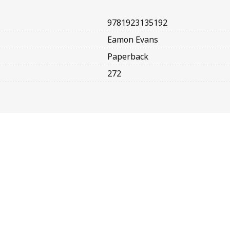
9781923135192
Eamon Evans
Paperback
272