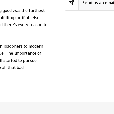
Send us an emai
ing good was the furthest
illing (or, if all else
nd there’s every reason to
 philosophers to modern
gue, The Importance of
l started to pursue
all that bad.