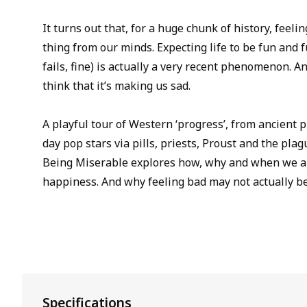
It turns out that, for a huge chunk of history, feel
thing from our minds. Expecting life to be fun and fulf
fails, fine) is actually a very recent phenomenon. A
think that it’s making us sad.
A playful tour of Western ‘progress’, from ancient
day pop stars via pills, priests, Proust and the pla
Being Miserable explores how, why and when we al
happiness. And why feeling bad may not actually be 
Specifications