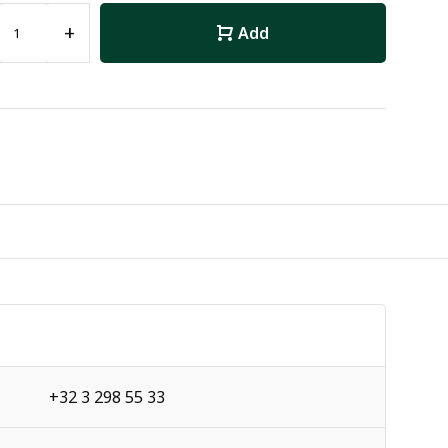
+
Add
+32 3 298 55 33