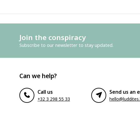
Join the conspiracy
Subscribe to our newsletter to stay updated.
Can we help?
Call us
Send us an e
+32 3 298 55 33
hello@luddites