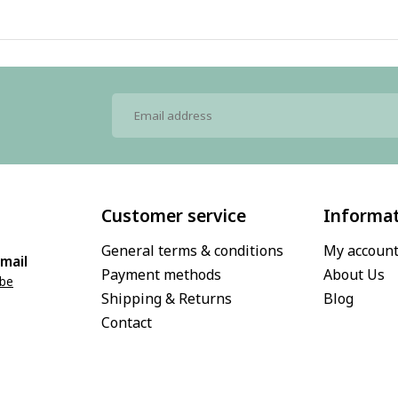
Customer service
Informa
General terms & conditions
My accoun
mail
Payment methods
About Us
.be
Shipping & Returns
Blog
Contact