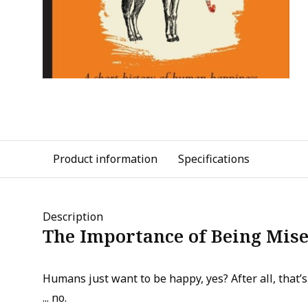
Product information
Specifications
Description
The Importance of Being Mis
Humans just want to be happy, yes? After all, that’s 
... no.