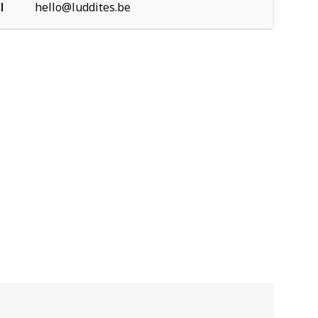
l
hello@luddites.be