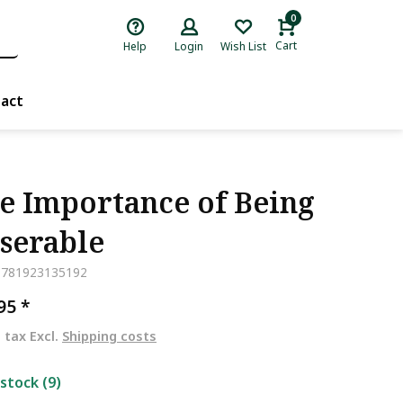
0
Cart
Help
Login
Wish List
act
e Importance of Being
serable
9781923135192
,95
*
. tax Excl.
Shipping costs
 stock (9)