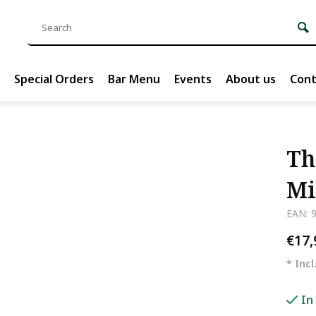
Special Orders
Bar Menu
Events
About us
Cont
Th
Mi
EAN: 
€17
* Incl
In