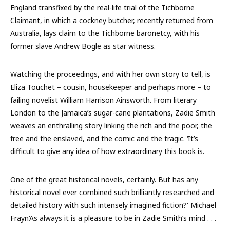
England transfixed by the real-life trial of the Tichborne
Claimant, in which a cockney butcher, recently returned from
Australia, lays claim to the Tichborne baronetcy, with his
former slave Andrew Bogle as star witness.
Watching the proceedings, and with her own story to tell, is
Eliza Touchet – cousin, housekeeper and perhaps more – to
failing novelist William Harrison Ainsworth. From literary
London to the Jamaica’s sugar-cane plantations, Zadie Smith
weaves an enthralling story linking the rich and the poor, the
free and the enslaved, and the comic and the tragic. ‘It’s
difficult to give any idea of how extraordinary this book is.
One of the great historical novels, certainly. But has any
historical novel ever combined such brilliantly researched and
detailed history with such intensely imagined fiction?' Michael
Frayn‘As always it is a pleasure to be in Zadie Smith’s mind . . .