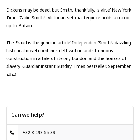
Dickens may be dead, but Smith, thankfully, is alive’ New York
Times‘Zadie Smith’s Victorian-set masterpiece holds a mirror
up to Britain . . .
The Fraud is the genuine article’ Independent‘Smith’s dazzling
historical novel combines deft writing and strenuous
construction in a tale of literary London and the horrors of
slavery’ GuardianInstant Sunday Times bestseller, September
2023
Can we help?
+32 3 298 55 33