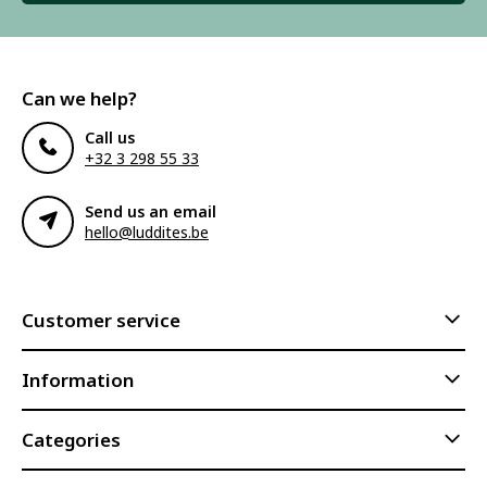
Can we help?
Call us
+32 3 298 55 33
Send us an email
hello@luddites.be
Customer service
Information
Categories