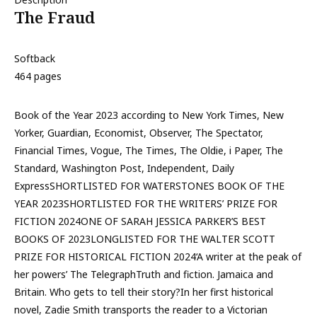
The Fraud
Softback
464 pages
Book of the Year 2023 according to New York Times, New
Yorker, Guardian, Economist, Observer, The Spectator,
Financial Times, Vogue, The Times, The Oldie, i Paper, The
Standard, Washington Post, Independent, Daily
ExpressSHORTLISTED FOR WATERSTONES BOOK OF THE
YEAR 2023SHORTLISTED FOR THE WRITERS’ PRIZE FOR
FICTION 2024ONE OF SARAH JESSICA PARKER’S BEST
BOOKS OF 2023LONGLISTED FOR THE WALTER SCOTT
PRIZE FOR HISTORICAL FICTION 2024‘A writer at the peak of
her powers’ The TelegraphTruth and fiction. Jamaica and
Britain. Who gets to tell their story?In her first historical
novel, Zadie Smith transports the reader to a Victorian