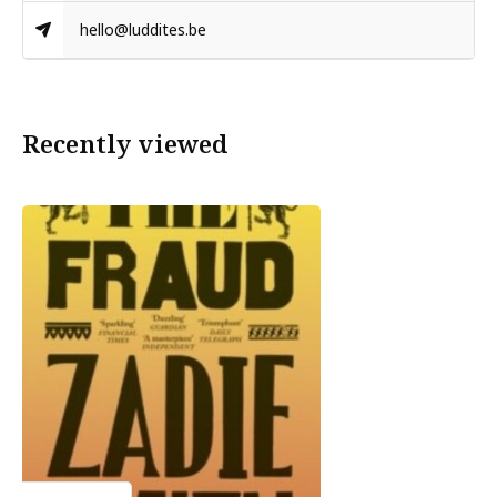
hello@luddites.be
Recently viewed
Zadie Smith