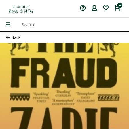
0
Back