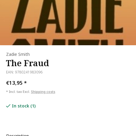
Zadie Smith
The Fraud
EAN: 9780241983096
€13,95
*
* Incl. tax Excl.
Shipping costs
In stock (1)
Description