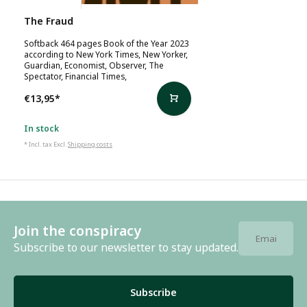
The Fraud
Softback 464 pages Book of the Year 2023
according to New York Times, New Yorker,
Guardian, Economist, Observer, The
Spectator, Financial Times,
€13,95
*
In stock
* Incl. tax Excl.
Shipping costs
Join the conspiracy
Subscribe to our newsletter to stay updated.
Subscribe