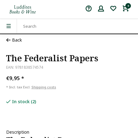
0
Back
The Federalist Papers
EAN: 9781838574574
€9,95
*
* Incl. tax Excl.
Shipping costs
In stock (2)
Description