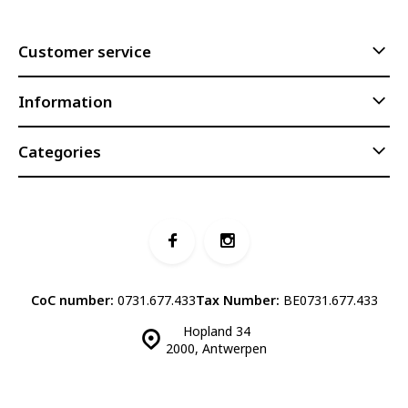
Customer service
Information
Categories
CoC number:
0731.677.433
Tax Number:
BE0731.677.433
Hopland 34
2000, Antwerpen