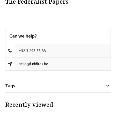
The Federalist Papers
Can we help?
+32 3 298 55 33
hello@luddites.be
Tags
Recently viewed