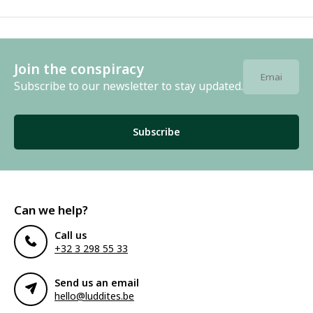
Join the conspiracy
Subscribe to our newsletter to stay updated.
Subscribe
Can we help?
Call us
+32 3 298 55 33
Send us an email
hello@luddites.be