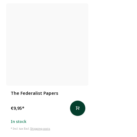
The Federalist Papers
€9,95
*
In stock
* Incl. tax Excl.
Shipping costs