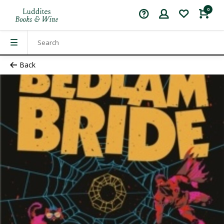
0
Back