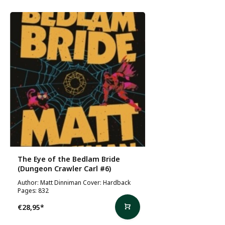
The Eye of the Bedlam Bride
(Dungeon Crawler Carl #6)
Author: Matt Dinniman Cover: Hardback
Pages: 832
€28,95
*