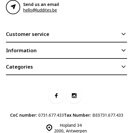
Send us an email
hello@luddites.be
Customer service
Information
Categories
CoC number:
0731.677.433
Tax Number:
BE0731.677.433
Hopland 34
2000, Antwerpen