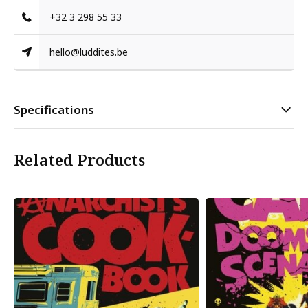
+32 3 298 55 33
hello@luddites.be
Specifications
Related Products