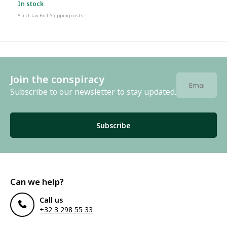
In stock
* Incl. tax Excl.
Shipping costs
Join the conspiracy
Subscribe to our newsletter to stay updated.
Subscribe
Can we help?
Call us
+32 3 298 55 33