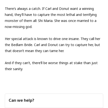
There’s always a catch. If Carl and Donut want a winning
hand, they’ll have to capture the most lethal and terrifying
monster of them all: Shi Maria. She was once married to a
now-missing god.
Her special attack is known to drive one insane. They call her
the Bedlam Bride. Carl and Donut can try to capture her, but
that doesn’t mean they can tame her.
And if they can’t, there’ll be worse things at stake than just
their sanity.
Can we help?