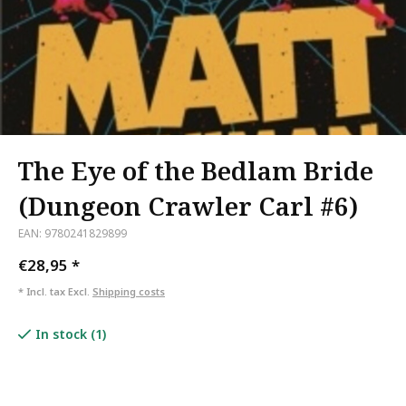
The Eye of the Bedlam Bride
(Dungeon Crawler Carl #6)
EAN: 9780241829899
€28,95
*
* Incl. tax Excl.
Shipping costs
In stock (1)