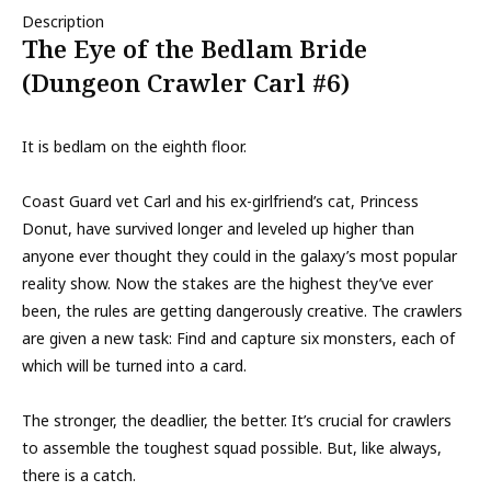
Description
The Eye of the Bedlam Bride
(Dungeon Crawler Carl #6)
It is bedlam on the eighth floor.
Coast Guard vet Carl and his ex-girlfriend’s cat, Princess
Donut, have survived longer and leveled up higher than
anyone ever thought they could in the galaxy’s most popular
reality show. Now the stakes are the highest they’ve ever
been, the rules are getting dangerously creative. The crawlers
are given a new task: Find and capture six monsters, each of
which will be turned into a card.
The stronger, the deadlier, the better. It’s crucial for crawlers
to assemble the toughest squad possible. But, like always,
there is a catch.