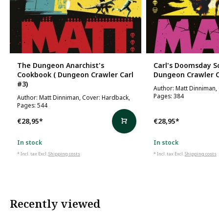
The Dungeon Anarchist's
Carl's Doomsday Sc
Cookbook ( Dungeon Crawler Carl
Dungeon Crawler C
#3)
Author: Matt Dinniman,
Pages: 384
Author: Matt Dinniman, Cover: Hardback,
Pages: 544
€28,95
*
€28,95
*
In stock
In stock
* Incl. tax Excl.
Shipping costs
* Incl. tax Excl.
Shipping costs
Recently viewed