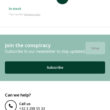
In stock
* Incl. tax Excl.
Shipping costs
Join the conspiracy
Subscribe to our newsletter to stay updated.
Subscribe
Can we help?
Call us
+32 3 298 55 33