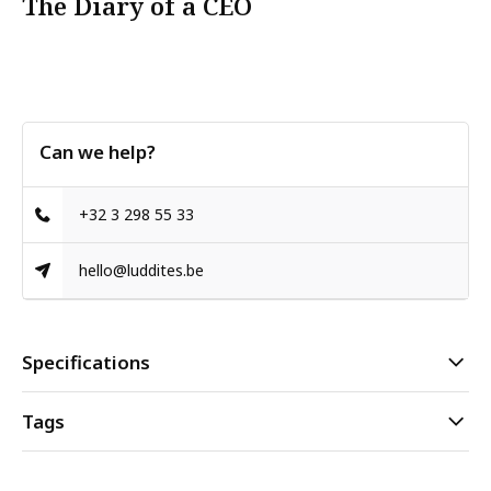
The Diary of a CEO
Can we help?
+32 3 298 55 33
hello@luddites.be
Specifications
Tags