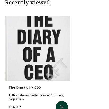
Recently viewed
The Diary of a CEO
Author: Steven Bartlett, Cover: Softback,
Pages: 368
€14,95
*