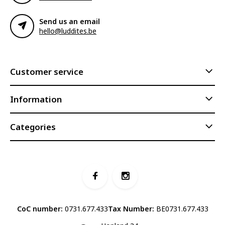
Send us an email
hello@luddites.be
Customer service
Information
Categories
CoC number:
0731.677.433
Tax Number:
BE0731.677.433