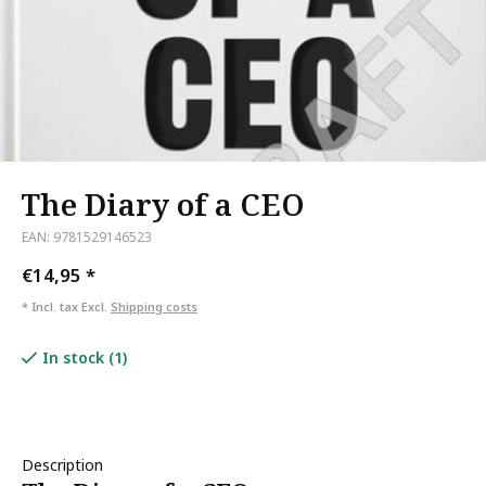
The Diary of a CEO
EAN: 9781529146523
€14,95
*
* Incl. tax Excl.
Shipping costs
In stock (1)
Description