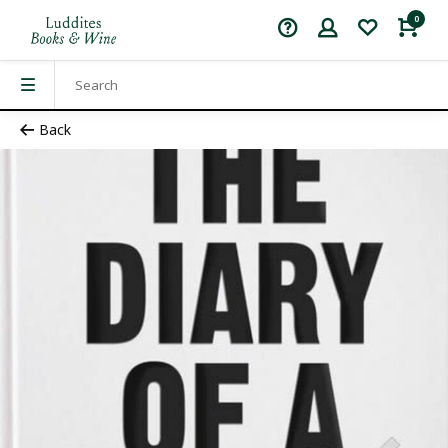
0
Back