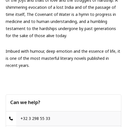
of the joys and trials of love and the struggles of hardship. A
shimmering evocation of a lost India and of the passage of
time itself, The Covenant of Water is a hymn to progress in
medicine and to human understanding, and a humbling
testament to the hardships undergone by past generations
for the sake of those alive today.
Imbued with humour, deep emotion and the essence of life, it
is one of the most masterful literary novels published in
recent years.
Can we help?
+32 3 298 55 33