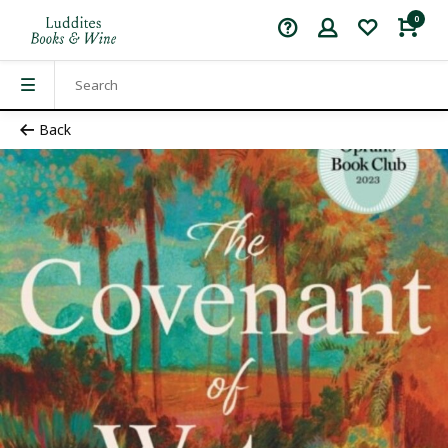
0
Back