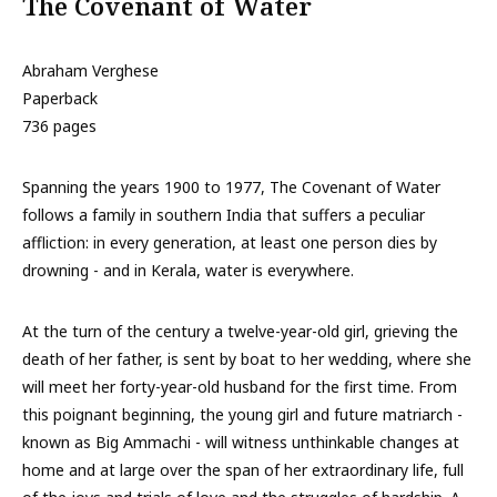
The Covenant of Water
Abraham Verghese
Paperback
736 pages
Spanning the years 1900 to 1977, The Covenant of Water
follows a family in southern India that suffers a peculiar
affliction: in every generation, at least one person dies by
drowning - and in Kerala, water is everywhere.
At the turn of the century a twelve-year-old girl, grieving the
death of her father, is sent by boat to her wedding, where she
will meet her forty-year-old husband for the first time. From
this poignant beginning, the young girl and future matriarch -
known as Big Ammachi - will witness unthinkable changes at
home and at large over the span of her extraordinary life, full