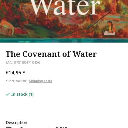
The Covenant of Water
EAN: 9781804710456
€14,95
*
* Incl. tax Excl.
Shipping costs
In stock (1)
Description