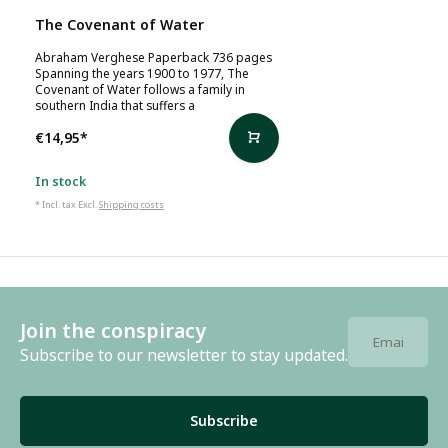
The Covenant of Water
Abraham Verghese Paperback 736 pages
Spanning the years 1900 to 1977, The
Covenant of Water follows a family in
southern India that suffers a
€14,95
*
In stock
* Incl. tax Excl.
Shipping costs
Join the conspiracy
Subscribe to our newsletter to stay updated.
Subscribe