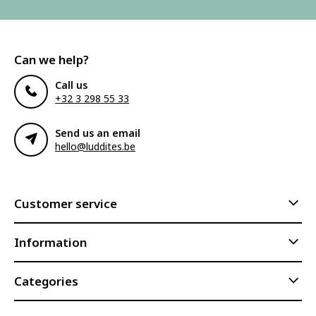
Can we help?
Call us
+32 3 298 55 33
Send us an email
hello@luddites.be
Customer service
Information
Categories