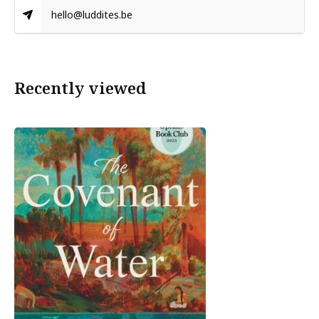
hello@luddites.be
Recently viewed