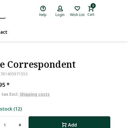
0
Cart
Help
Login
Wish List
act
e Correspondent
9781405971553
,95
*
. tax Excl.
Shipping costs
 stock (12)
+
Add