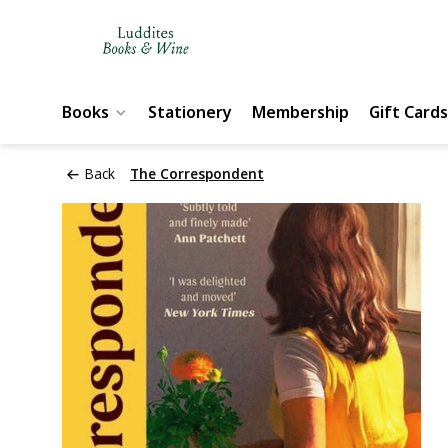
Books
Stationery
Membership
Gift Cards
Back
The Correspondent