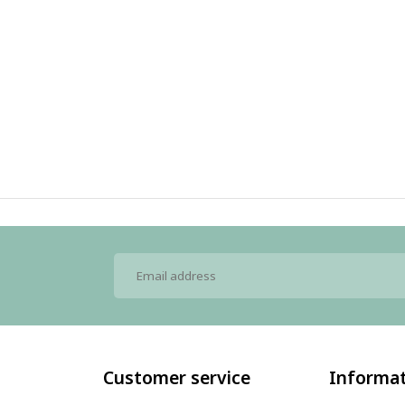
Customer service
Informa