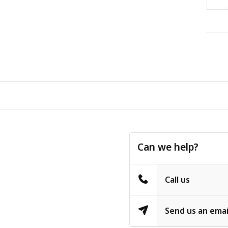
Can we help?
Call us
Send us an emai