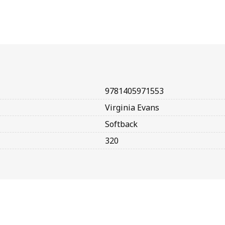
9781405971553
Virginia Evans
Softback
320