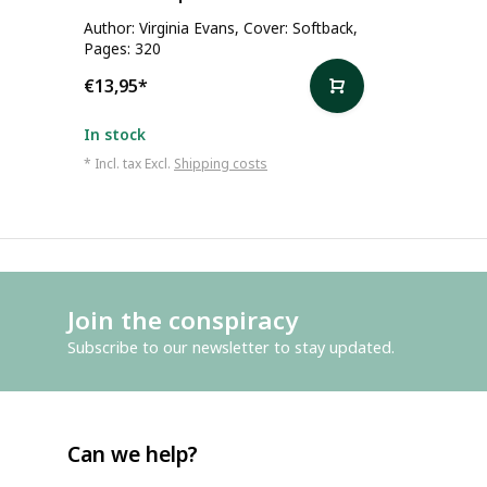
Author: Virginia Evans, Cover: Softback,
Pages: 320
€13,95
*
In stock
* Incl. tax Excl.
Shipping costs
Join the conspiracy
Subscribe to our newsletter to stay updated.
Can we help?