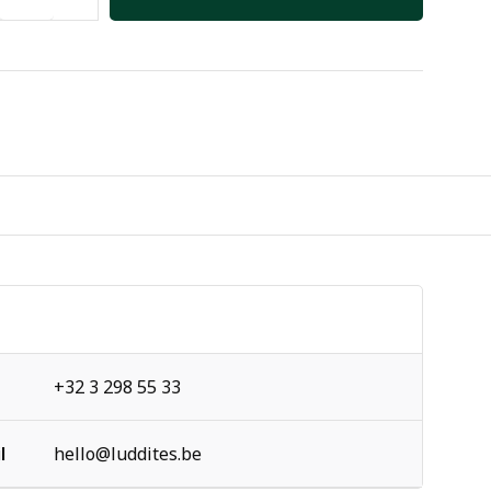
+32 3 298 55 33
l
hello@luddites.be