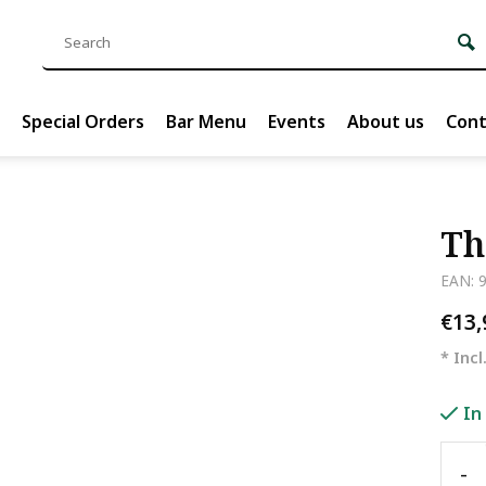
Special Orders
Bar Menu
Events
About us
Cont
Th
EAN: 
€13
* Incl
In
-