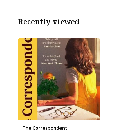
Recently viewed
The Correspondent