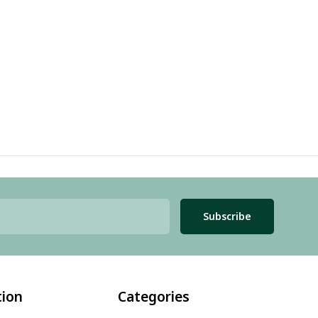
Subscribe
tion
Categories