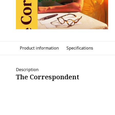
Product information
Specifications
Description
The Correspondent