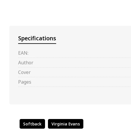
Specifications
EAN:
Author
Cover
Pages
Softback
Virginia Evans