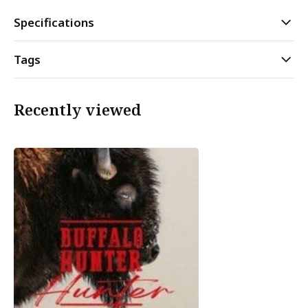
Specifications
Tags
Recently viewed