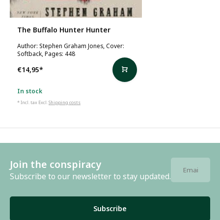
The Buffalo Hunter Hunter
Author: Stephen Graham Jones, Cover:
Softback, Pages: 448
€14,95
*
In stock
* Incl. tax Excl.
Shipping costs
Join the conspiracy
Subscribe to our newsletter to stay updated.
Subscribe