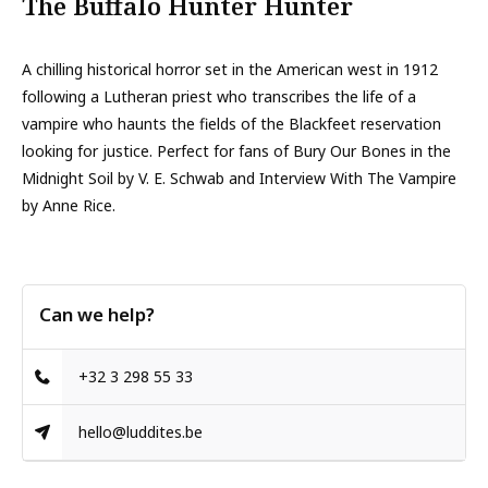
The Buffalo Hunter Hunter
A chilling historical horror set in the American west in 1912
following a Lutheran priest who transcribes the life of a
vampire who haunts the fields of the Blackfeet reservation
looking for justice. Perfect for fans of Bury Our Bones in the
Midnight Soil by V. E. Schwab and Interview With The Vampire
by Anne Rice.
Can we help?
+32 3 298 55 33
hello@luddites.be