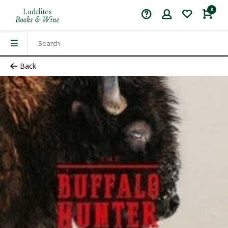
0
Back