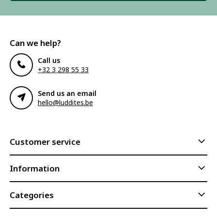
Can we help?
Call us
+32 3 298 55 33
Send us an email
hello@luddites.be
Customer service
Information
Categories