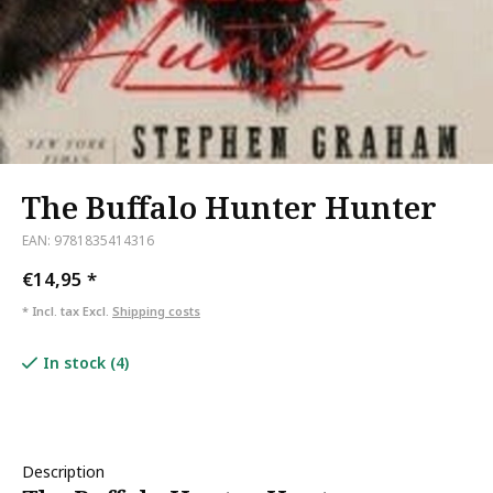
The Buffalo Hunter Hunter
EAN: 9781835414316
€14,95
*
* Incl. tax Excl.
Shipping costs
In stock (4)
Description