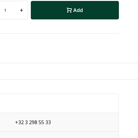
+
Add
+32 3 298 55 33