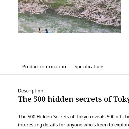
Product information
Specifications
Description
The 500 hidden secrets of Tok
The 500 Hidden Secrets of Tokyo reveals 500 off-th
interesting details for anyone who’s keen to explore