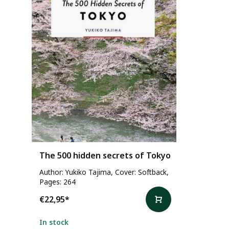
The 500 hidden secrets of Tokyo
Author: Yukiko Tajima, Cover: Softback,
Pages: 264
€22,95
*
In stock