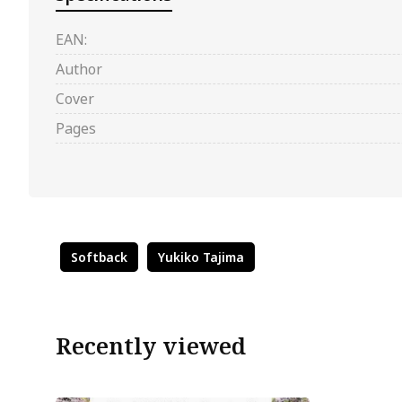
EAN:
Author
Cover
Pages
Softback
Yukiko Tajima
Recently viewed