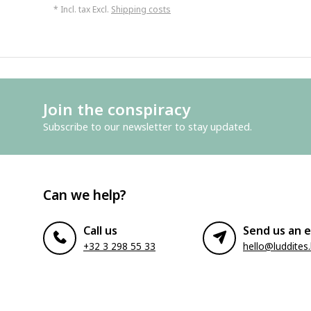
* Incl. tax Excl.
Shipping costs
Join the conspiracy
Subscribe to our newsletter to stay updated.
Can we help?
Call us
Send us an e
+32 3 298 55 33
hello@luddites