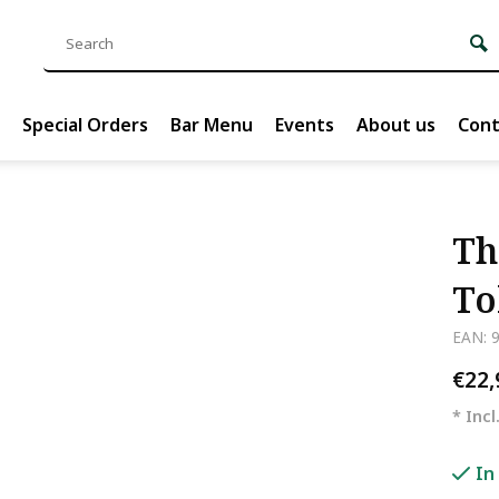
Special Orders
Bar Menu
Events
About us
Cont
Th
To
EAN: 
€22
* Incl
In