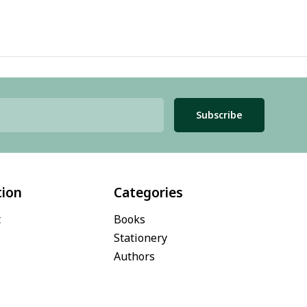
Subscribe
tion
Categories
t
Books
Stationery
Authors