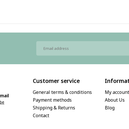
Customer service
Informa
General terms & conditions
My accoun
mail
Payment methods
About Us
.be
Shipping & Returns
Blog
Contact