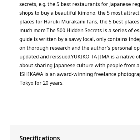
secrets, e.g. the 5 best restaurants for Japanese reg
shops to buy a beautiful kimono, the 5 most attract
places for Haruki Murakami fans, the 5 best places
much more.The 500 Hidden Secrets is a series of ess
guide is written by a savvy local, only contains ind
on thorough research and the author’s personal opi
updated and reissued.YUKIKO TA JIMA is a native o
about sharing Japanese culture with people from al
ISHIKAWA is an award-winning freelance photogra
Tokyo for 20 years.
Specifications