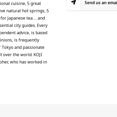
Send us an emai
ional cuisine, 5 great
ive natural hot springs, 5
 for Japanese tea … and
ential city guides. Every
ependent advice, is based
nions, is frequently
f Tokyo and passionate
l over the world. KOJI
pher, who has worked in