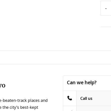
-
Can we help?
yo
Call us
e-beaten-track places and
 the city’s best-kept