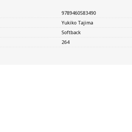
9789460583490
Yukiko Tajima
Softback
264