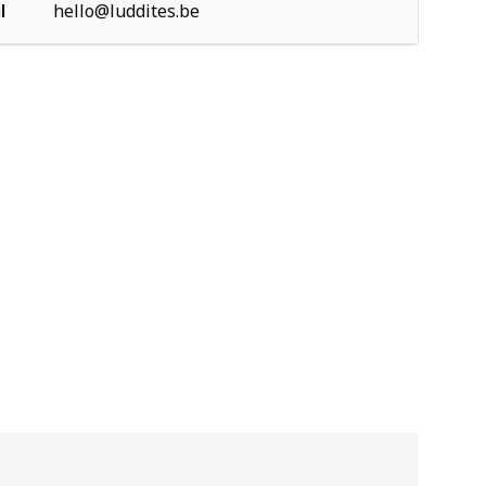
l
hello@luddites.be