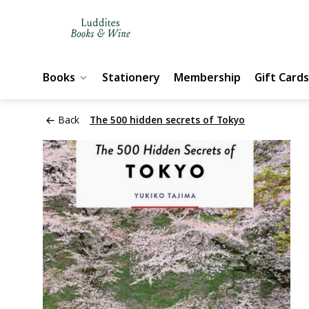
Books
Stationery
Membership
Gift Cards
Back
The 500 hidden secrets of Tokyo