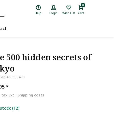
0
Cart
Help
Login
Wish List
act
e 500 hidden secrets of
kyo
9789460583490
,95
*
. tax Excl.
Shipping costs
 stock (12)