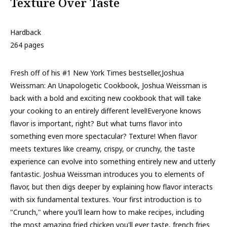
Texture Over Taste
Hardback
264 pages
Fresh off of his #1 New York Times bestseller,Joshua
Weissman: An Unapologetic Cookbook, Joshua Weissman is
back with a bold and exciting new cookbook that will take
your cooking to an entirely different level!Everyone knows
flavor is important, right? But what turns flavor into
something even more spectacular? Texture! When flavor
meets textures like creamy, crispy, or crunchy, the taste
experience can evolve into something entirely new and utterly
fantastic. Joshua Weissman introduces you to elements of
flavor, but then digs deeper by explaining how flavor interacts
with six fundamental textures. Your first introduction is to
"Crunch," where you'll learn how to make recipes, including
the most amazing fried chicken you'll ever taste, french fries