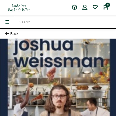
0
Back