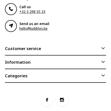
Call us
+32 3 298 55 33
Send us an email
hello@luddites.be
Customer service
Information
Categories