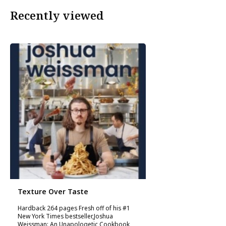
Recently viewed
Texture Over Taste
Hardback 264 pages Fresh off of his #1
New York Times bestseller,Joshua
Weissman: An Unapologetic Cookbook,