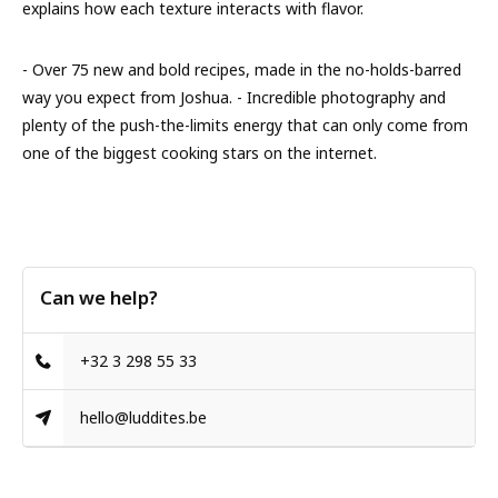
explains how each texture interacts with flavor.
- Over 75 new and bold recipes, made in the no-holds-barred
way you expect from Joshua. - Incredible photography and
plenty of the push-the-limits energy that can only come from
one of the biggest cooking stars on the internet.
Can we help?
+32 3 298 55 33
hello@luddites.be