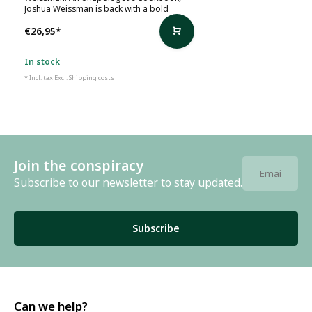
Joshua Weissman is back with a bold
€26,95
*
In stock
* Incl. tax Excl.
Shipping costs
Join the conspiracy
Subscribe to our newsletter to stay updated.
Subscribe
Can we help?