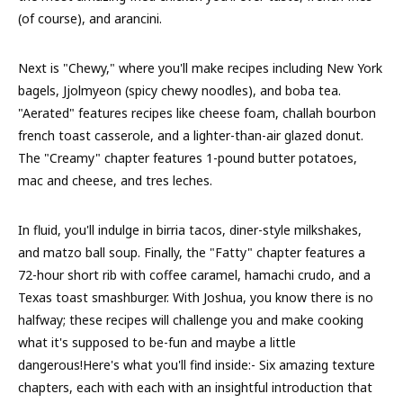
(of course), and arancini.
Next is "Chewy," where you'll make recipes including New York
bagels, Jjolmyeon (spicy chewy noodles), and boba tea.
"Aerated" features recipes like cheese foam, challah bourbon
french toast casserole, and a lighter-than-air glazed donut.
The "Creamy" chapter features 1-pound butter potatoes,
mac and cheese, and tres leches.
In fluid, you'll indulge in birria tacos, diner-style milkshakes,
and matzo ball soup. Finally, the "Fatty" chapter features a
72-hour short rib with coffee caramel, hamachi crudo, and a
Texas toast smashburger. With Joshua, you know there is no
halfway; these recipes will challenge you and make cooking
what it's supposed to be-fun and maybe a little
dangerous!Here's what you'll find inside:- Six amazing texture
chapters, each with each with an insightful introduction that