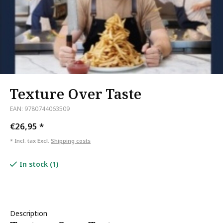
Texture Over Taste
EAN: 9780744063509
€26,95
*
* Incl. tax Excl.
Shipping costs
In stock (1)
Description