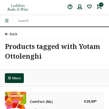
0
Back
Products tagged with Yotam
Ottolenghi
Filters
Yotam Ottolenghi
€29,99
*
Comfort (NL)