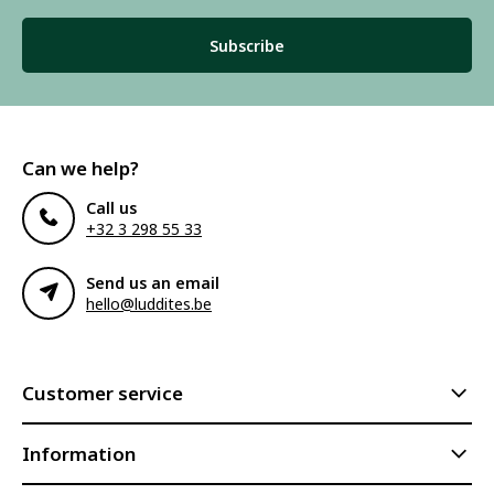
Subscribe
Can we help?
Call us
+32 3 298 55 33
Send us an email
hello@luddites.be
Customer service
Information