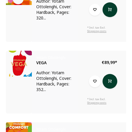
Author: Yotam
Ottolenghi, Cover:
Hardback, Pages:
320...
* Incl. tax Excl.
Shipping costs
Yotam Ottolenghi
€89,99
*
VEGA
Author: Yotam
Ottolenghi, Cover:
Hardback, Pages:
352...
* Incl. tax Excl.
Shipping costs
Yotam Ottolenghi