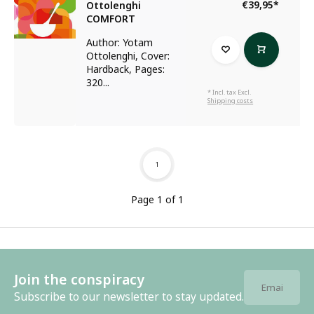
€39,95
*
Ottolenghi
COMFORT
Author: Yotam
Ottolenghi, Cover:
Hardback, Pages:
320...
* Incl. tax Excl.
Shipping costs
1
Page 1 of 1
Join the conspiracy
Subscribe to our newsletter to stay updated.