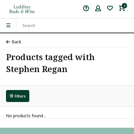
0
Back
Products tagged with
Stephen Regan
Filters
No products found...