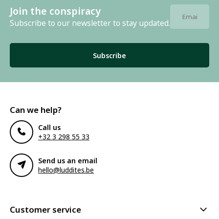
Join the conspiracy
Subscribe to our newsletter to stay updated.
Subscribe
Can we help?
Call us
+32 3 298 55 33
Send us an email
hello@luddites.be
Customer service