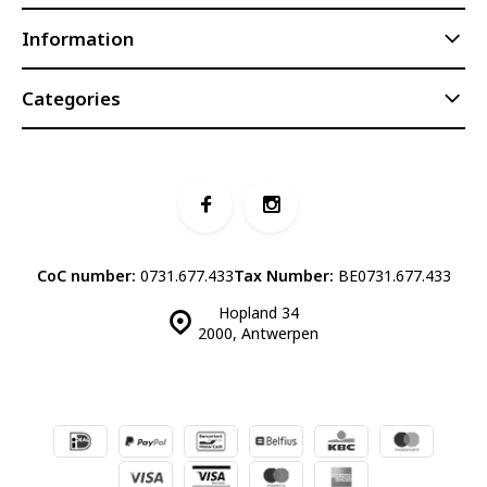
Information
Categories
CoC number:
0731.677.433
Tax Number:
BE0731.677.433
Hopland 34
2000, Antwerpen