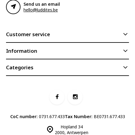
Send us an email
hello@luddites.be
Customer service
Information
Categories
CoC number:
0731.677.433
Tax Number:
BE0731.677.433
Hopland 34
2000, Antwerpen