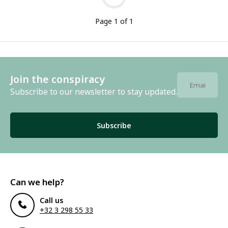
Page 1 of 1
Join the conspiracy
Subscribe to our newsletter to stay updated.
Subscribe
Can we help?
Call us
+32 3 298 55 33