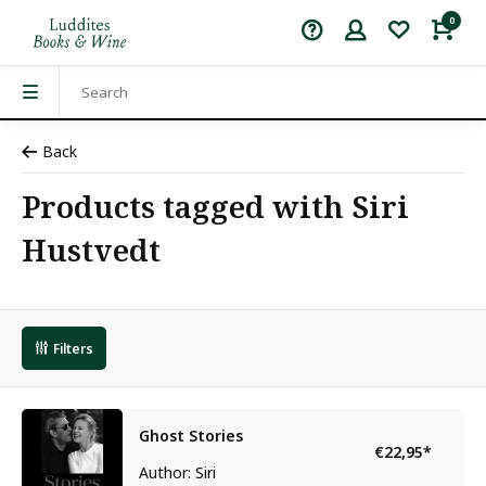
0
Back
Products tagged with Siri
Hustvedt
Filters
Ghost Stories
€22,95
*
Author: Siri