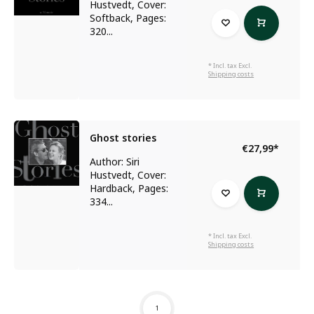
Hustvedt, Cover:
Softback, Pages:
320...
* Incl. tax Excl.
Shipping costs
Ghost stories
€27,99
*
Author: Siri
Hustvedt, Cover:
Hardback, Pages:
334...
* Incl. tax Excl.
Shipping costs
1