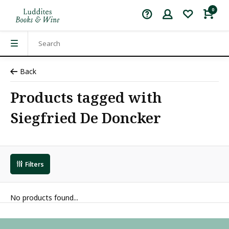
0
Back
Products tagged with
Siegfried De Doncker
Filters
No products found...