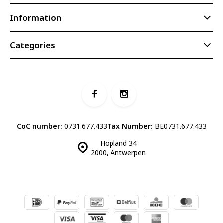
Information
Categories
CoC number:
0731.677.433
Tax Number:
BE0731.677.433
Hopland 34
2000, Antwerpen