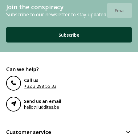
Join the conspiracy
Subscribe to our newsletter to stay updated.
Subscribe
Can we help?
Call us
+32 3 298 55 33
Send us an email
hello@luddites.be
Customer service