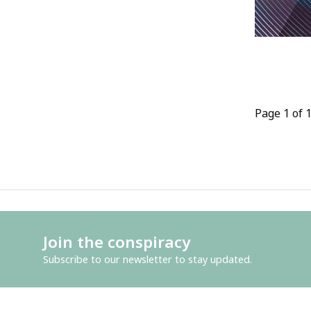
Page 1 of 
Join the conspiracy
Subscribe to our newsletter to stay updated.