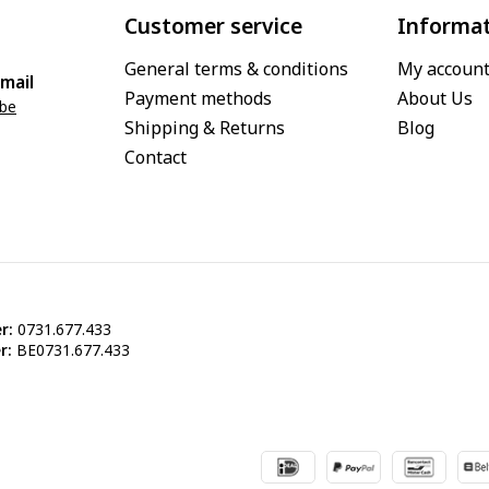
Customer service
Informa
General terms & conditions
My accoun
mail
Payment methods
About Us
.be
Shipping & Returns
Blog
Contact
r:
0731.677.433
r:
BE0731.677.433