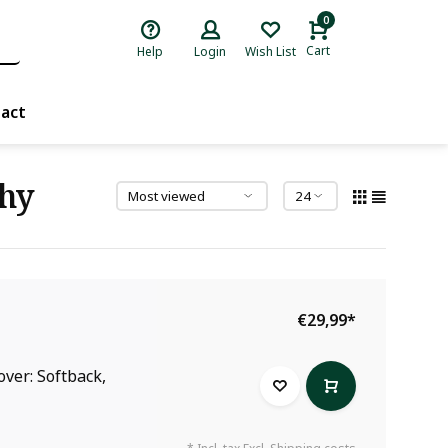
0
Cart
Help
Login
Wish List
act
khy
€29,99
*
over: Softback,