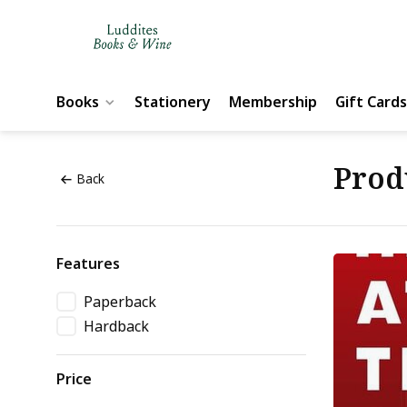
Books
Stationery
Membership
Gift Cards
Prod
Back
Features
Paperback
Hardback
Price