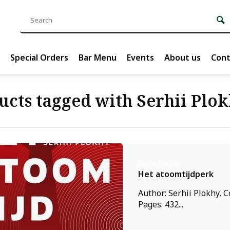
Special Orders
Bar Menu
Events
About us
Cont
ucts tagged with Serhii Plo
Serhii Plokhy
Het atoomtijdperk
Author: Serhii Plokhy, C
Pages: 432...