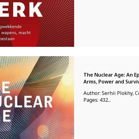
Serhii Plokhy
The Nuclear Age: An Ep
Arms, Power and Survi
Author: Serhii Plokhy, 
Pages: 432...