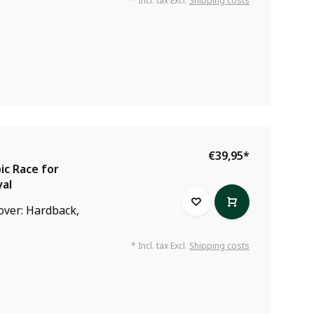
* Incl. tax Excl.
Shipping costs
€39,95
*
ic Race for
val
Cover: Hardback,
* Incl. tax Excl.
Shipping costs