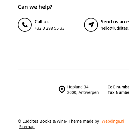
Can we help?
Call us
Send us an e
+32 3 298 55 33
hello@luddites
Hopland 34
CoC numbe
2000, Antwerpen
Tax Numbe
© Luddites Books & Wine
- Theme made by
Webdinge.nl
Sitemap