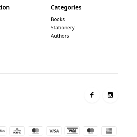
tion
Categories
t
Books
Stationery
Authors