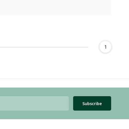
1
Subscribe