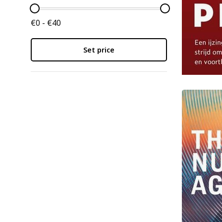
€0 - €40
Set price