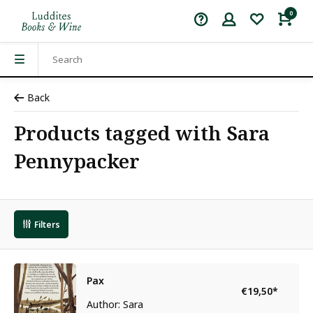
0
Back
Products tagged with Sara
Pennypacker
Filters
Pax
€19,50
*
Author: Sara