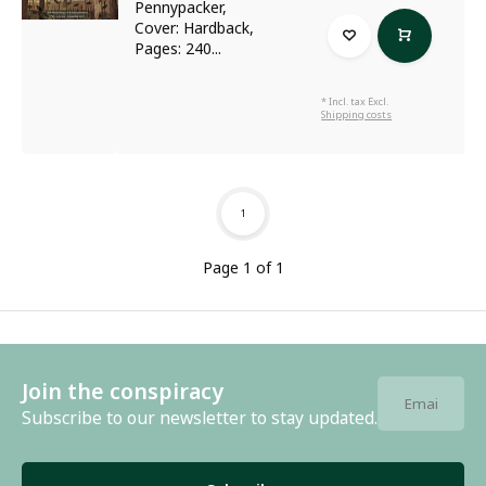
Pennypacker,
Cover: Hardback,
Pages: 240...
* Incl. tax Excl.
Shipping costs
1
Page 1 of 1
Join the conspiracy
Subscribe to our newsletter to stay updated.