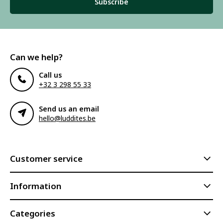
Subscribe
Can we help?
Call us
+32 3 298 55 33
Send us an email
hello@luddites.be
Customer service
Information
Categories