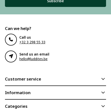
Subscribe
Can we help?
Call us
+32 3 298 55 33
Send us an email
hello@luddites.be
Customer service
Information
Categories