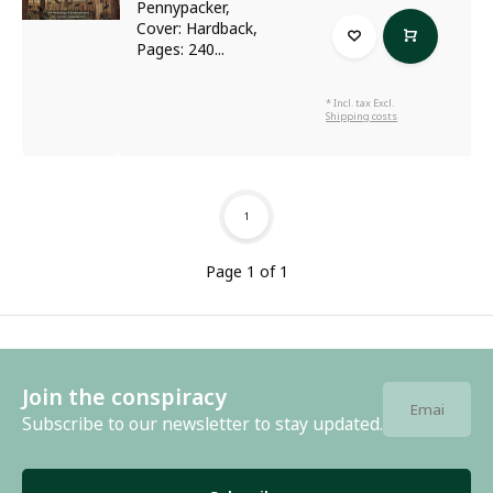
Pennypacker,
Cover: Hardback,
Pages: 240...
* Incl. tax Excl.
Shipping costs
1
Page 1 of 1
Join the conspiracy
Subscribe to our newsletter to stay updated.