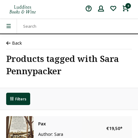
0
Back
Products tagged with Sara
Pennypacker
Filters
Pax
€19,50
*
Author: Sara