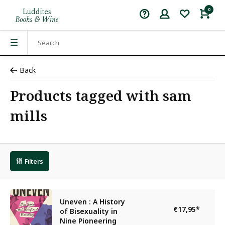
0
Back
Products tagged with sam
mills
Filters
Uneven : A History
€17,95
*
of Bisexuality in
Nine Pioneering