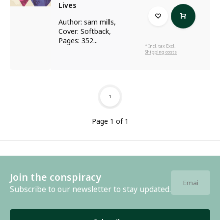
Lives
Author: sam mills,
Cover: Softback,
Pages: 352...
* Incl. tax Excl.
Shipping costs
1
Page 1 of 1
Join the conspiracy
Subscribe to our newsletter to stay updated.