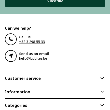
Subscribe
Can we help?
Call us
+32 3 298 55 33
Send us an email
hello@luddites.be
Customer service
Information
Categories