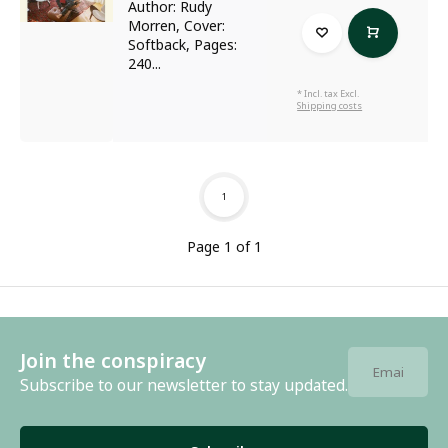
Author: Rudy
Morren, Cover:
Softback, Pages:
240...
* Incl. tax Excl.
Shipping costs
1
Page 1 of 1
Join the conspiracy
Subscribe to our newsletter to stay updated.