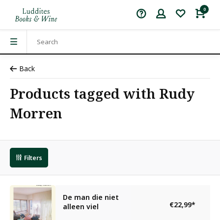
0
Back
Products tagged with Rudy
Morren
Filters
De man die niet
€22,99
*
alleen viel