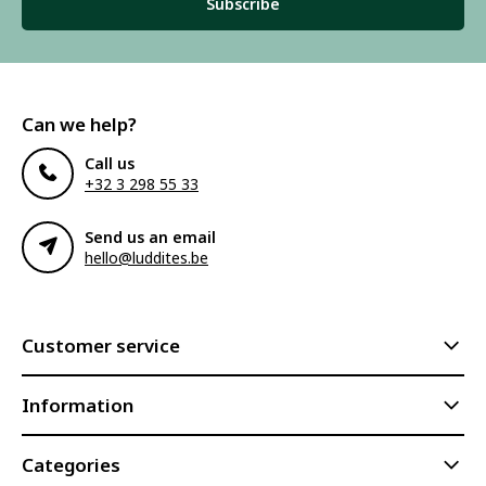
Subscribe
Can we help?
Call us
+32 3 298 55 33
Send us an email
hello@luddites.be
Customer service
Information
Categories