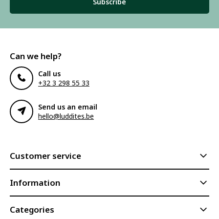
Subscribe
Can we help?
Call us
+32 3 298 55 33
Send us an email
hello@luddites.be
Customer service
Information
Categories