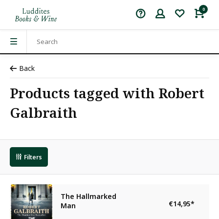
0
Back
Products tagged with Robert
Galbraith
Filters
The Hallmarked
€14,95
*
Man