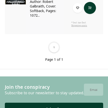
Author: Robert
Galbraith, Cover:
Softback, Pages:
1072...
* Incl. tax Excl.
Shipping costs
1
Page 1 of 1
Join the conspiracy
Subscribe to our newsletter to stay updated.