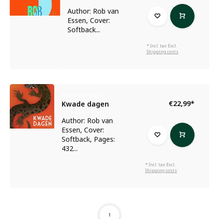
Author: Rob van
Essen, Cover:
Softback...
* Incl. tax Excl.
Shipping costs
Rob van Essen
€22,99
*
Kwade dagen
Author: Rob van
Essen, Cover:
Softback, Pages:
432...
* Incl. tax Excl.
Shipping costs
1