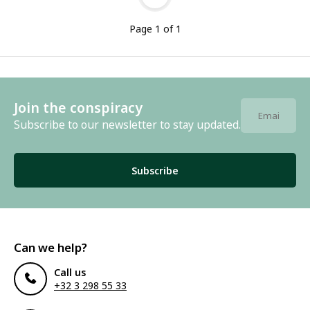
Page 1 of 1
Join the conspiracy
Subscribe to our newsletter to stay updated.
Subscribe
Can we help?
Call us
+32 3 298 55 33