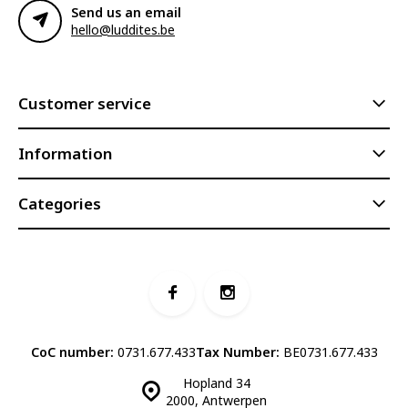
Send us an email
hello@luddites.be
Customer service
Information
Categories
CoC number:
0731.677.433
Tax Number:
BE0731.677.433
Hopland 34
2000, Antwerpen