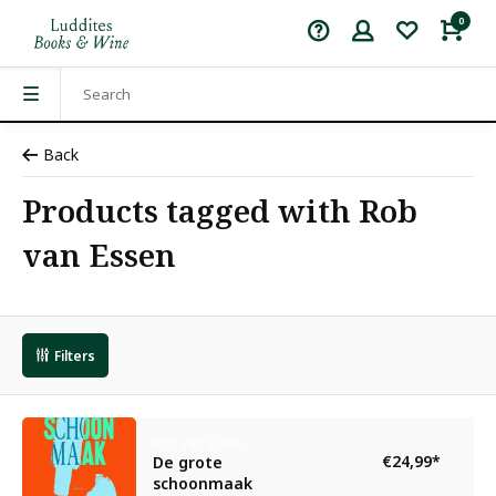
0
Back
Products tagged with Rob
van Essen
Filters
Rob van Essen
€24,99
*
De grote
schoonmaak