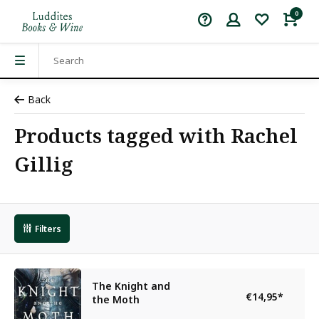
0
Back
Products tagged with Rachel
Gillig
Filters
The Knight and
€14,95
*
the Moth