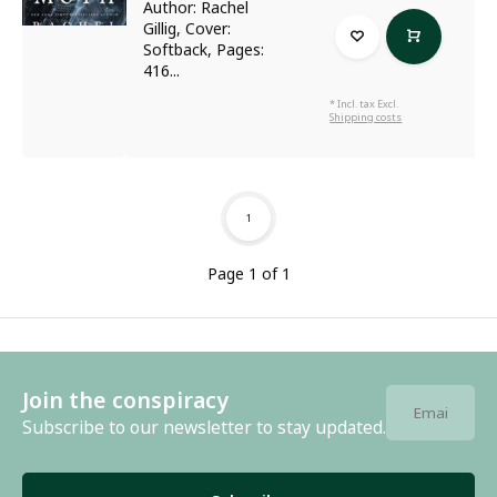
Author: Rachel
Gillig, Cover:
Softback, Pages:
416...
* Incl. tax Excl.
Shipping costs
1
Page 1 of 1
Join the conspiracy
Subscribe to our newsletter to stay updated.