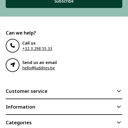
Subscribe
Can we help?
Call us
+32 3 298 55 33
Send us an email
hello@luddites.be
Customer service
Information
Categories