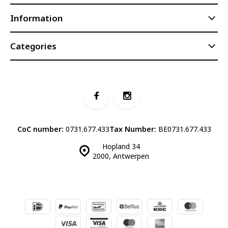
Information
Categories
CoC number:
0731.677.433
Tax Number:
BE0731.677.433
Hopland 34
2000, Antwerpen