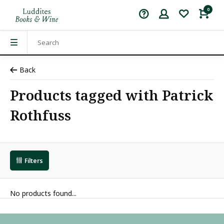
0
Back
Products tagged with Patrick
Rothfuss
Filters
No products found...