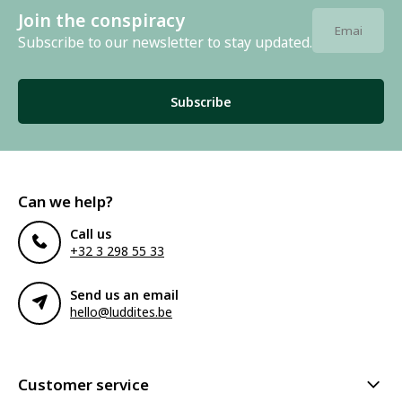
Join the conspiracy
Subscribe to our newsletter to stay updated.
Subscribe
Can we help?
Call us
+32 3 298 55 33
Send us an email
hello@luddites.be
Customer service