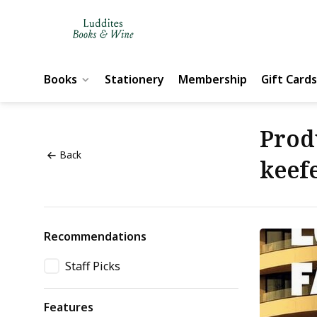
Books
Stationery
Membership
Gift Cards
Prod
Back
keef
Recommendations
Staff Picks
Features