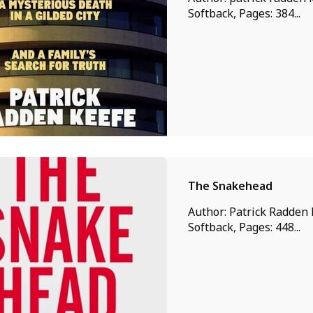
Softback, Pages: 384...
The Snakehead
Author: Patrick Radden 
Softback, Pages: 448...