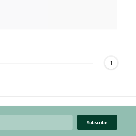
1
Subscribe