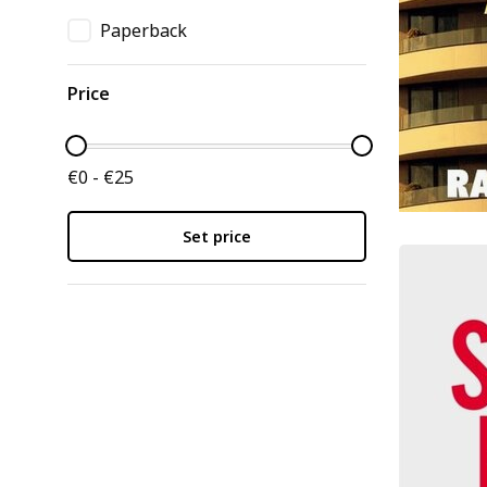
Paperback
Price
€0 - €25
Set price