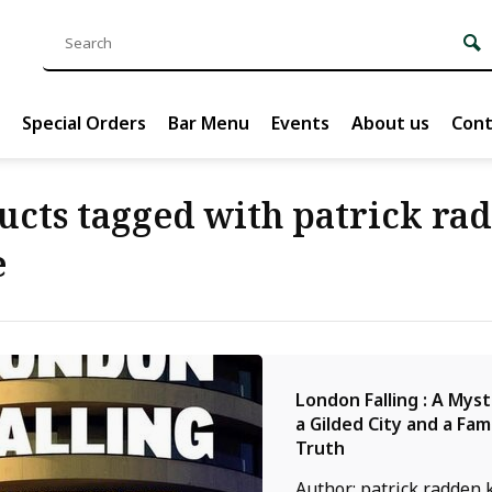
Special Orders
Bar Menu
Events
About us
Cont
ucts tagged with patrick ra
e
London Falling : A Mys
a Gilded City and a Fam
Truth
Author: patrick radden 