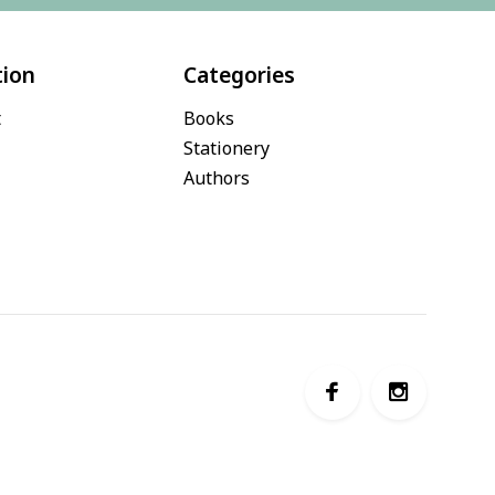
tion
Categories
t
Books
Stationery
Authors