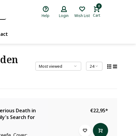
0
Cart
Help
Login
Wish List
act
dden
terious Death in
€22,95
*
ily's Search for
keefe, Cover: