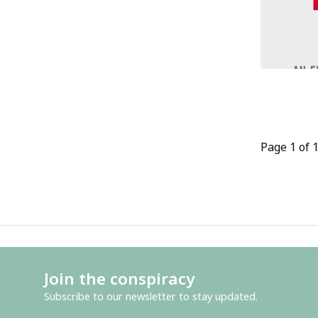
Page 1 of 
Join the conspiracy
Subscribe to our newsletter to stay updated.