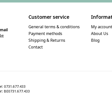
Customer service
Informa
General terms & conditions
My accoun
mail
Payment methods
About Us
.be
Shipping & Returns
Blog
Contact
r:
0731.677.433
r:
BE0731.677.433