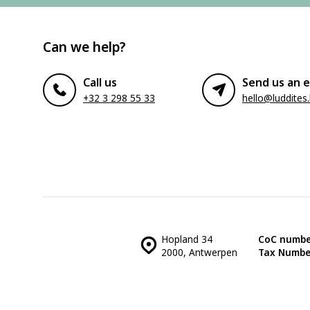
Can we help?
Call us
Send us an e
+32 3 298 55 33
hello@luddites
Hopland 34
CoC numbe
2000, Antwerpen
Tax Numbe