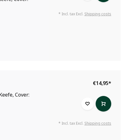
* Incl. tax Excl.
Shipping costs
€14,95
*
Keefe, Cover:
* Incl. tax Excl.
Shipping costs