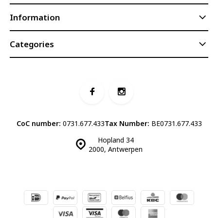
Information
Categories
CoC number:
0731.677.433
Tax Number:
BE0731.677.433
Hopland 34
2000, Antwerpen