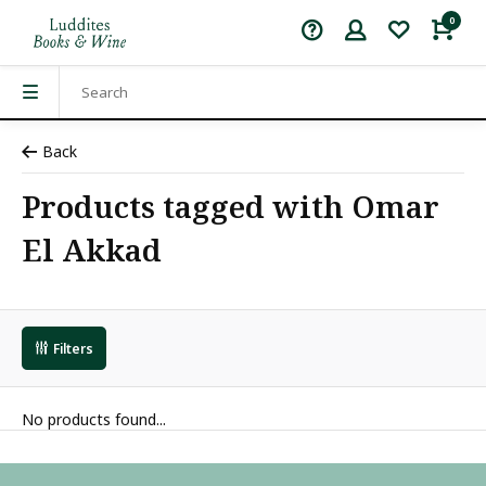
0
Back
Products tagged with Omar
El Akkad
Filters
No products found...