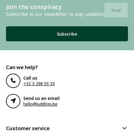
Join the conspiracy
Subscribe to our newsletter to stay updated.
Subscribe
Can we help?
Call us
+32 3 298 55 33
Send us an email
hello@luddites.be
Customer service