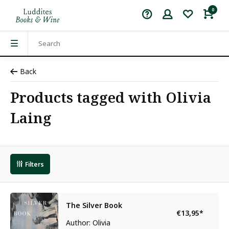
0
Back
Products tagged with Olivia
Laing
Filters
The Silver Book
€13,95
*
Author: Olivia