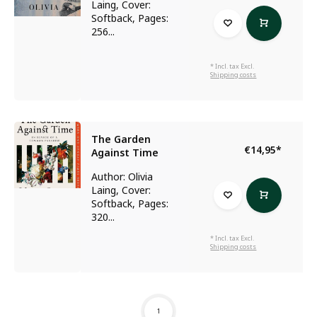
Laing, Cover:
Softback, Pages:
256...
* Incl. tax Excl.
Shipping costs
The Garden
€14,95
*
Against Time
Author: Olivia
Laing, Cover:
Softback, Pages:
320...
* Incl. tax Excl.
Shipping costs
1