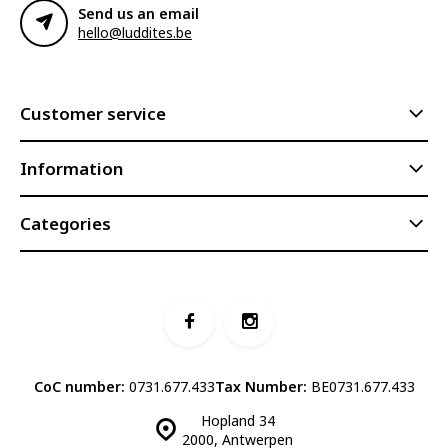
Send us an email
hello@luddites.be
Customer service
Information
Categories
CoC number:
0731.677.433
Tax Number:
BE0731.677.433
Hopland 34
2000, Antwerpen