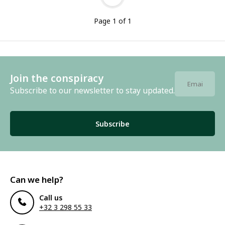
Page 1 of 1
Join the conspiracy
Subscribe to our newsletter to stay updated.
Subscribe
Can we help?
Call us
+32 3 298 55 33