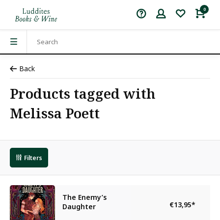
0
Back
Products tagged with
Melissa Poett
Filters
The Enemy’s
€13,95
*
Daughter