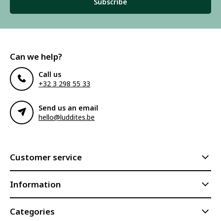
Subscribe
Can we help?
Call us
+32 3 298 55 33
Send us an email
hello@luddites.be
Customer service
Information
Categories