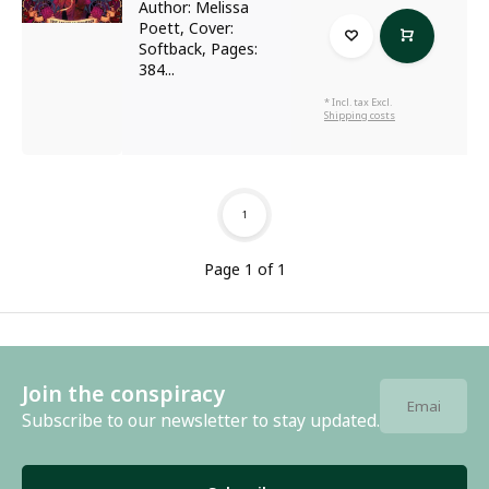
Author: Melissa
Poett, Cover:
Softback, Pages:
384...
* Incl. tax Excl.
Shipping costs
1
Page 1 of 1
Join the conspiracy
Subscribe to our newsletter to stay updated.