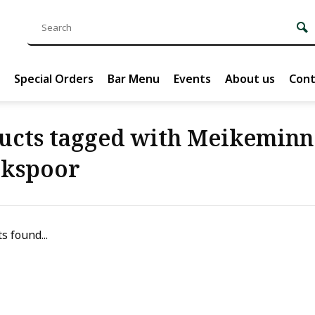
Special Orders
Bar Menu
Events
About us
Cont
ucts tagged with Meikeminn
ckspoor
s found...