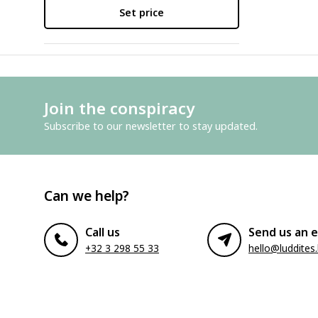
Set price
Join the conspiracy
Subscribe to our newsletter to stay updated.
Can we help?
Call us
Send us an e
+32 3 298 55 33
hello@luddites