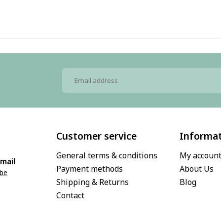
Customer service
Informa
General terms & conditions
My accoun
mail
Payment methods
About Us
.be
Shipping & Returns
Blog
Contact