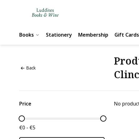
Books
Stationery
Membership
Gift Cards
Prod
Back
Clin
Price
No product
€0 - €5