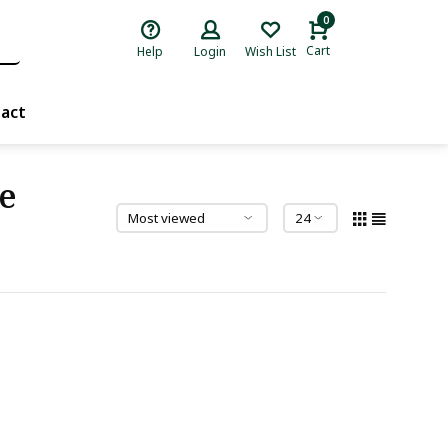
0
Cart
Help
Login
Wish List
act
e