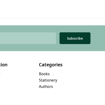
Subscribe
tion
Categories
t
Books
Stationery
Authors