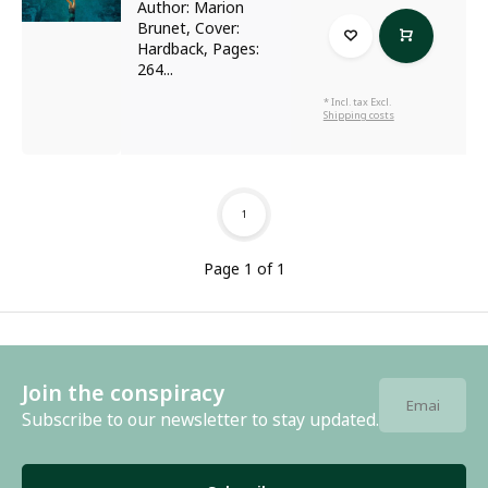
Author: Marion
Brunet, Cover:
Hardback, Pages:
264...
* Incl. tax Excl.
Shipping costs
1
Page 1 of 1
Join the conspiracy
Subscribe to our newsletter to stay updated.