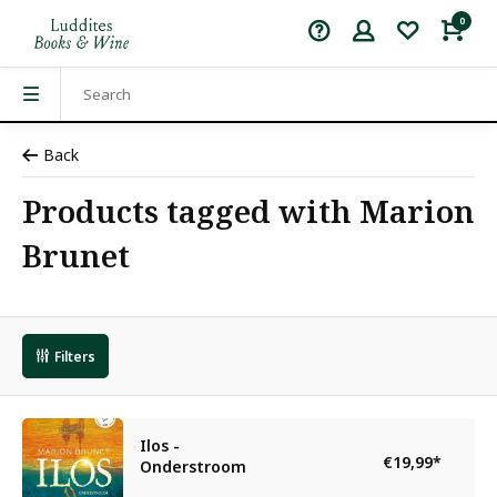
0
Back
Products tagged with Marion
Brunet
Filters
Ilos -
€19,99
*
Onderstroom