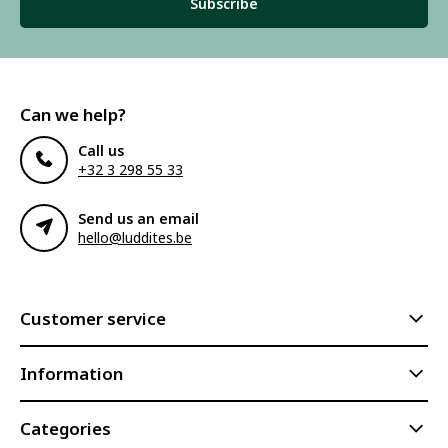
Subscribe
Can we help?
Call us
+32 3 298 55 33
Send us an email
hello@luddites.be
Customer service
Information
Categories