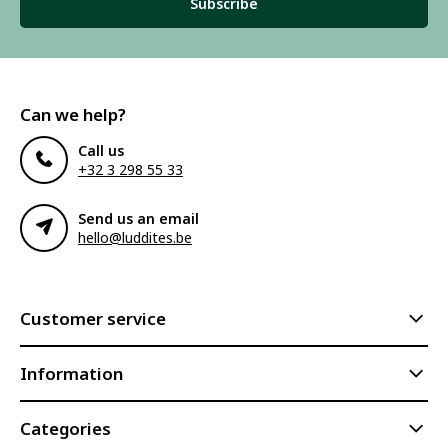
Subscribe
Can we help?
Call us
+32 3 298 55 33
Send us an email
hello@luddites.be
Customer service
Information
Categories