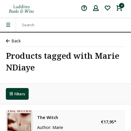
0
Back
Products tagged with Marie
NDiaye
Filters
The Witch
€17,95
*
Author: Marie