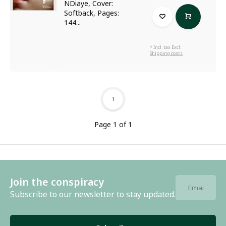
NDiaye, Cover:
Softback, Pages:
144...
* Incl. tax Excl.
Shipping costs
1
Page 1 of 1
Join the conspiracy
Subscribe to our newsletter to stay updated.