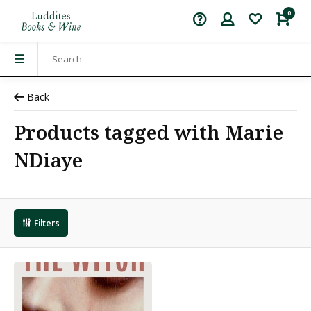
0
Back
Products tagged with Marie
NDiaye
Filters