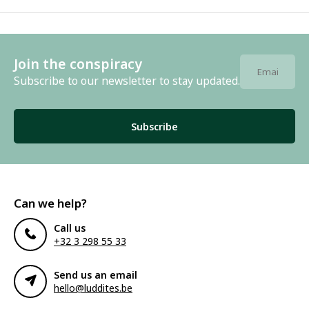
Join the conspiracy
Subscribe to our newsletter to stay updated.
Subscribe
Can we help?
Call us
+32 3 298 55 33
Send us an email
hello@luddites.be