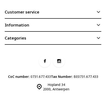
Customer service
Information
Categories
CoC number:
0731.677.433
Tax Number:
BE0731.677.433
Hopland 34
2000, Antwerpen