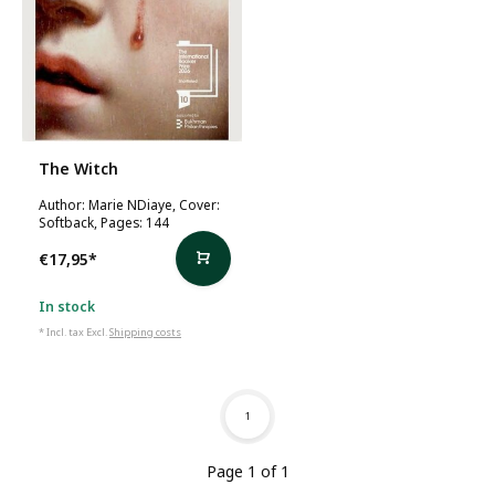
The Witch
Author: Marie NDiaye, Cover:
Softback, Pages: 144
€17,95
*
In stock
* Incl. tax Excl.
Shipping costs
1
Page 1 of 1