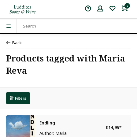
0
Back
Products tagged with Maria
Reva
Filters
Endling
€14,95
*
Author: Maria