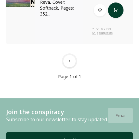
Reva, Cover:
Softback, Pages:
352...
* Incl. tax Excl.
Shipping costs
1
Page 1 of 1
Join the conspiracy
Subscribe to our newsletter to stay updated.