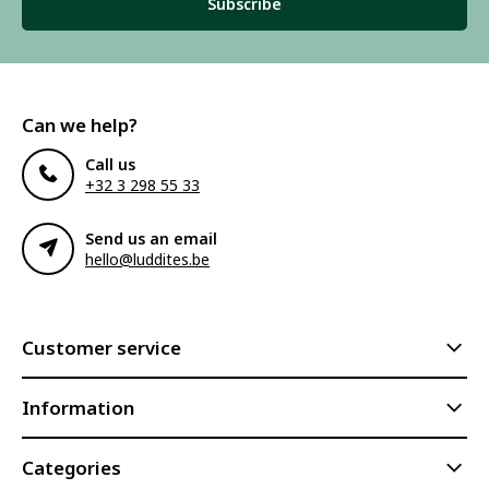
Subscribe
Can we help?
Call us
+32 3 298 55 33
Send us an email
hello@luddites.be
Customer service
Information
Categories