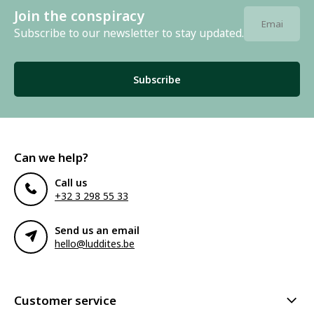
Join the conspiracy
Subscribe to our newsletter to stay updated.
Subscribe
Can we help?
Call us
+32 3 298 55 33
Send us an email
hello@luddites.be
Customer service