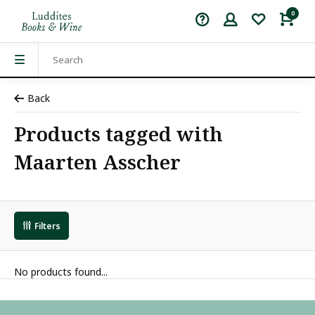
0
Back
Products tagged with
Maarten Asscher
Filters
No products found...