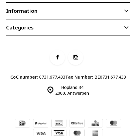
Information
Categories
CoC number:
0731.677.433
Tax Number:
BE0731.677.433
Hopland 34
2000, Antwerpen