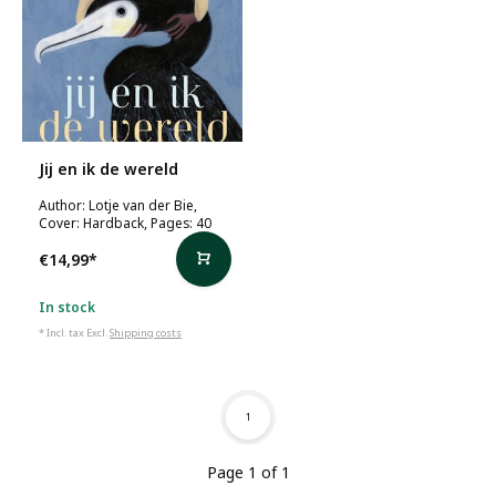
Jij en ik de wereld
Author: Lotje van der Bie,
Cover: Hardback, Pages: 40
€14,99
*
In stock
* Incl. tax Excl.
Shipping costs
1
Page 1 of 1