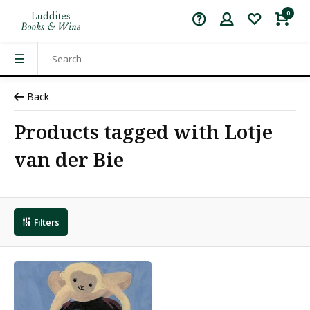
0
Back
Products tagged with Lotje
van der Bie
Filters