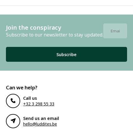
Join the conspiracy
Subscribe to our newsletter to stay updated.
Subscribe
Can we help?
Call us
+32 3 298 55 33
Send us an email
hello@luddites.be