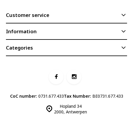
Customer service
Information
Categories
CoC number:
0731.677.433
Tax Number:
BE0731.677.433
Hopland 34
2000, Antwerpen