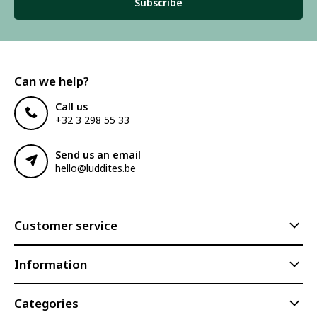
Subscribe
Can we help?
Call us
+32 3 298 55 33
Send us an email
hello@luddites.be
Customer service
Information
Categories