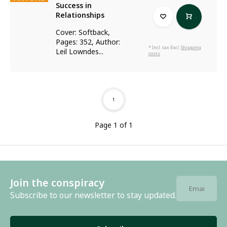
Success in
Relationships
Cover: Softback,
Pages: 352, Author:
* Incl. tax Excl.
Shipping
Leil Lowndes...
costs
1
Page 1 of 1
Join the conspiracy
Subscribe to our newsletter to stay updated.