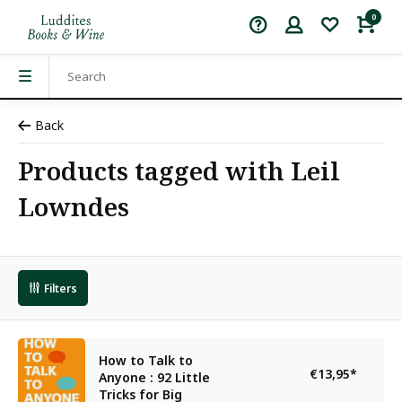
0
Back
Products tagged with Leil
Lowndes
Filters
How to Talk to
€13,95
*
Anyone : 92 Little
Tricks for Big