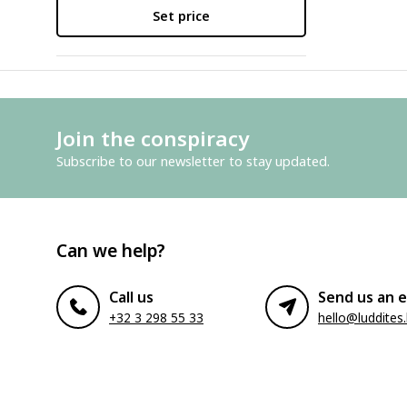
Set price
Join the conspiracy
Subscribe to our newsletter to stay updated.
Can we help?
Call us
Send us an e
+32 3 298 55 33
hello@luddites