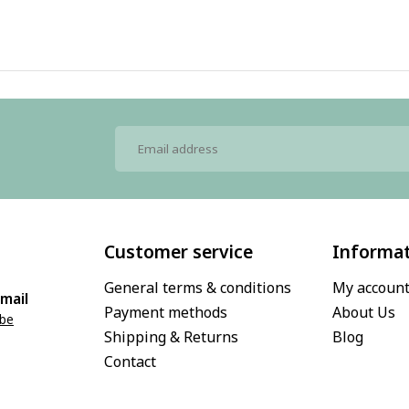
Customer service
Informa
General terms & conditions
My accoun
mail
Payment methods
About Us
.be
Shipping & Returns
Blog
Contact