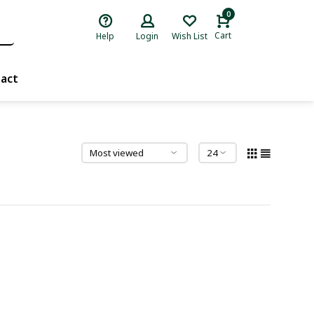
0
Cart
Help
Login
Wish List
act