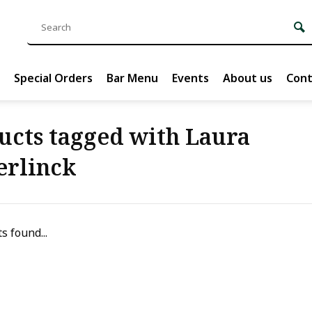
Special Orders
Bar Menu
Events
About us
Cont
ucts tagged with Laura
erlinck
s found...