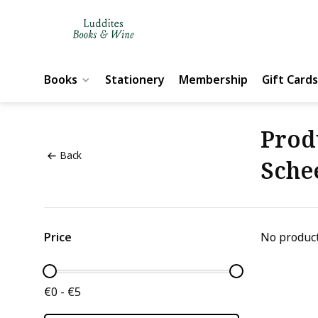
Books
Stationery
Membership
Gift Cards
Prod
Back
Sche
Price
No product
€0 - €5