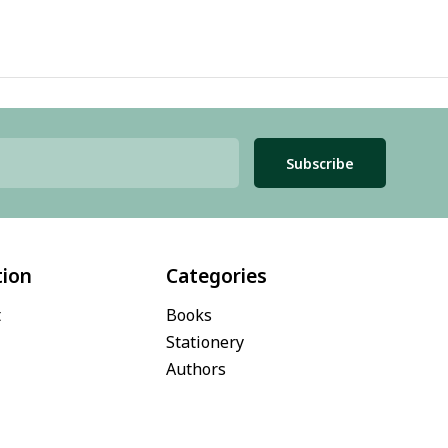
Subscribe
tion
Categories
t
Books
Stationery
Authors