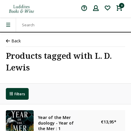
0
Back
Products tagged with L. D.
Lewis
Filters
Year of the Mer
€13,95
*
duology - Year of
the Mer : 1