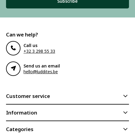
Subscribe
Can we help?
Call us
+32 3 298 55 33
Send us an email
hello@luddites.be
Customer service
Information
Categories