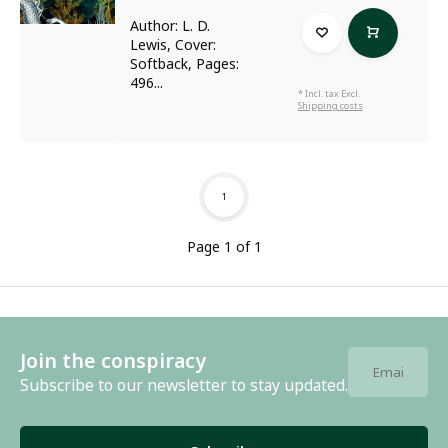
Author: L. D.
Lewis, Cover:
Softback, Pages:
496...
* Incl. tax Excl.
Shipping costs
1
Page 1 of 1
Join the conspiracy
Subscribe to our newsletter to stay updated.