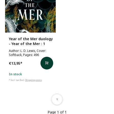
Year of the Mer duology
- Year of the Mer : 1
Author: L. D. Lewis, Cover:
Softback, Pages: 496
€13,95
*
In stock
* Incl. tax Excl.
Shipping costs
1
Page 1 of 1