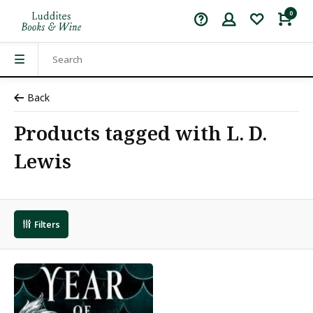
0
Back
Products tagged with L. D.
Lewis
Filters