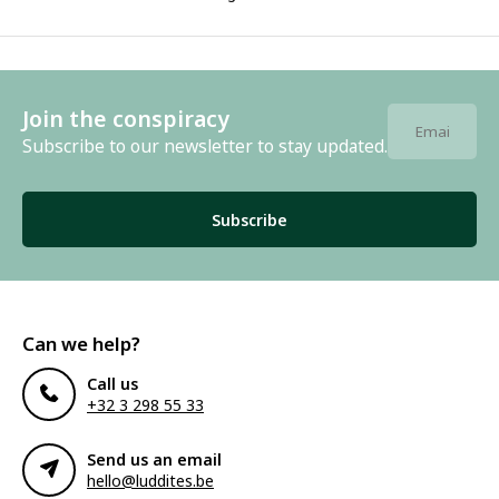
Join the conspiracy
Subscribe to our newsletter to stay updated.
Subscribe
Can we help?
Call us
+32 3 298 55 33
Send us an email
hello@luddites.be