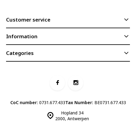
Customer service
Information
Categories
CoC number:
0731.677.433
Tax Number:
BE0731.677.433
Hopland 34
2000, Antwerpen