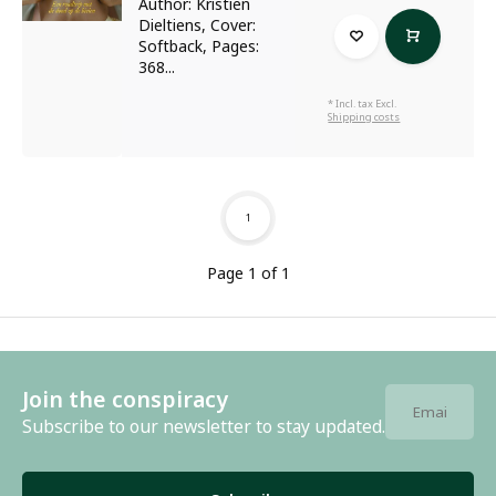
Author: Kristien
Dieltiens, Cover:
Softback, Pages:
368...
* Incl. tax Excl.
Shipping costs
1
Page 1 of 1
Join the conspiracy
Subscribe to our newsletter to stay updated.