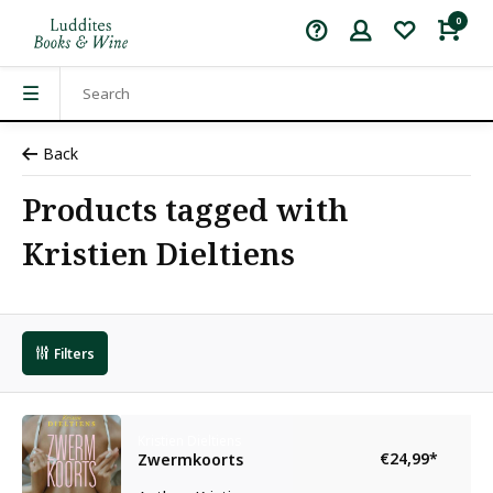
0
Back
Products tagged with
Kristien Dieltiens
Filters
Kristien Dieltiens
€24,99
*
Zwermkoorts