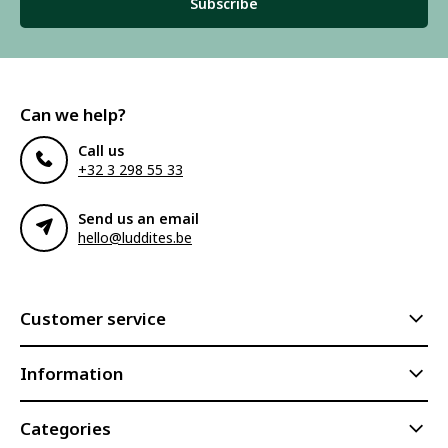
Subscribe
Can we help?
Call us
+32 3 298 55 33
Send us an email
hello@luddites.be
Customer service
Information
Categories