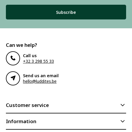
Subscribe
Can we help?
Call us
+32 3 298 55 33
Send us an email
hello@luddites.be
Customer service
Information