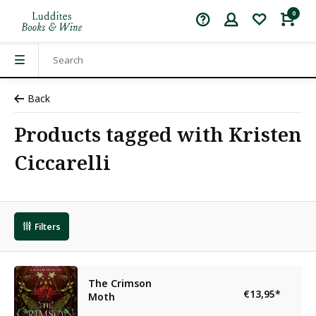
0
Back
Products tagged with Kristen
Ciccarelli
Filters
The Crimson
€13,95
*
Moth