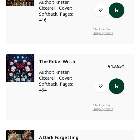
Author: Kristen
Ciccarelli, Cover:
Softback, Pages:
416...
* Incl. tax Excl.
Shipping costs
The Rebel Witch
€13,95
*
Author: Kristen
Ciccarelli, Cover:
Softback, Pages:
464...
* Incl. tax Excl.
Shipping costs
A Dark Forgetting