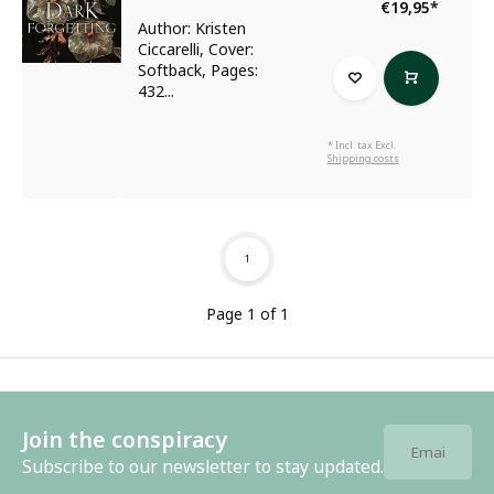
€19,95
*
Author: Kristen
Ciccarelli, Cover:
Softback, Pages:
432...
* Incl. tax Excl.
Shipping costs
1
Page 1 of 1
Join the conspiracy
Subscribe to our newsletter to stay updated.