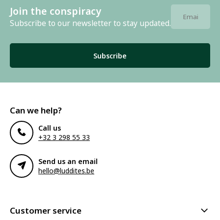
Join the conspiracy
Subscribe to our newsletter to stay updated.
Subscribe
Can we help?
Call us
+32 3 298 55 33
Send us an email
hello@luddites.be
Customer service