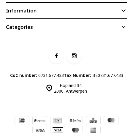
Information
Categories
CoC number:
0731.677.433
Tax Number:
BE0731.677.433
Hopland 34
2000, Antwerpen