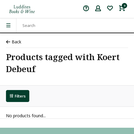
0
Back
Products tagged with Koert
Debeuf
Filters
No products found...