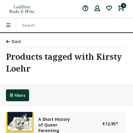
0
Back
Products tagged with Kirsty
Loehr
Filters
A Short History
€12,95
*
of Queer
Parenting