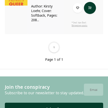
Author: Kirsty
Loehr, Cover:
Softback, Pages:
208...
* Incl. tax Excl.
Shipping costs
1
Page 1 of 1
Join the conspiracy
Subscribe to our newsletter to stay updated.