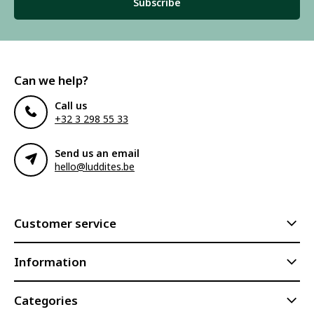
Subscribe
Can we help?
Call us
+32 3 298 55 33
Send us an email
hello@luddites.be
Customer service
Information
Categories