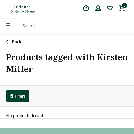
0
Back
Products tagged with Kirsten
Miller
Filters
No products found...