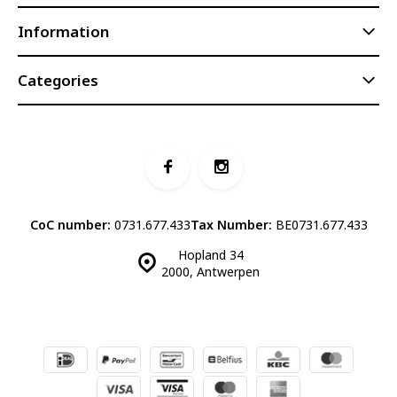
Information
Categories
CoC number:
0731.677.433
Tax Number:
BE0731.677.433
Hopland 34
2000, Antwerpen