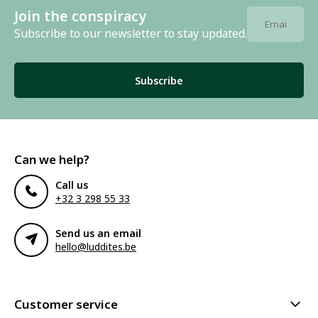
Join the conspiracy
Subscribe to our newsletter to stay updated.
Subscribe
Can we help?
Call us
+32 3 298 55 33
Send us an email
hello@luddites.be
Customer service