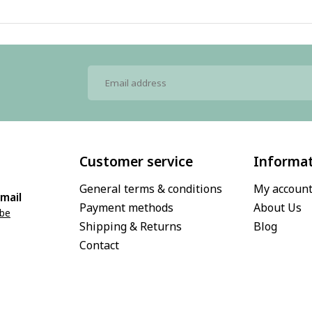
Customer service
Informa
General terms & conditions
My accoun
mail
Payment methods
About Us
.be
Shipping & Returns
Blog
Contact