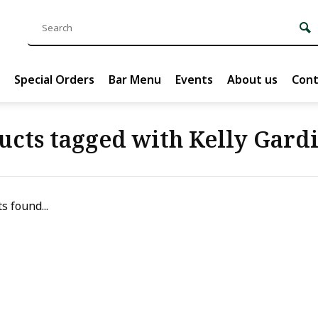
Special Orders
Bar Menu
Events
About us
Cont
ucts tagged with Kelly Gard
s found...