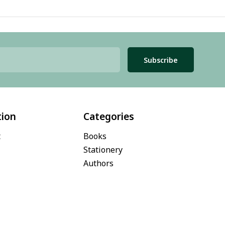
Subscribe
tion
Categories
t
Books
Stationery
Authors