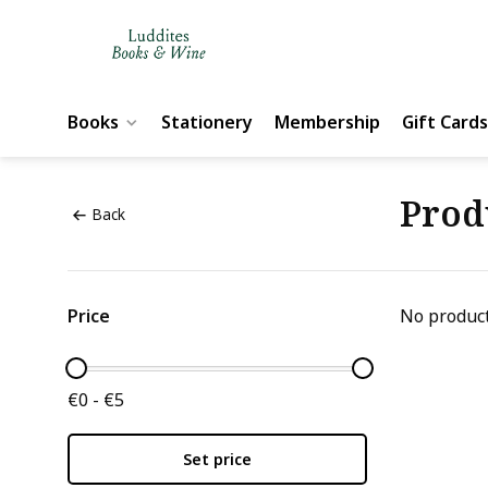
Books
Stationery
Membership
Gift Cards
Prod
Back
Price
No product
€0 - €5
Set price