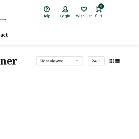
0
Cart
Help
Login
Wish List
act
iner