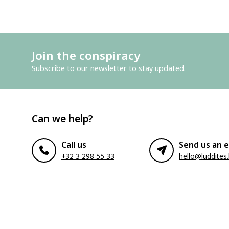
Join the conspiracy
Subscribe to our newsletter to stay updated.
Can we help?
Call us
Send us an e
+32 3 298 55 33
hello@luddites