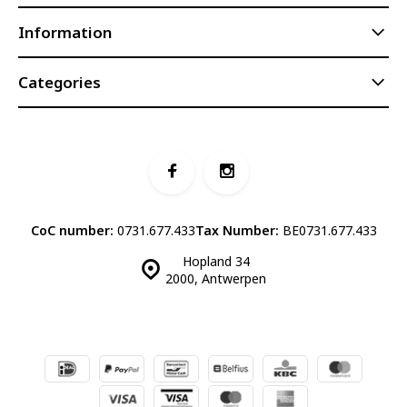
Information
Categories
CoC number:
0731.677.433
Tax Number:
BE0731.677.433
Hopland 34
2000, Antwerpen