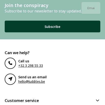
Join the conspiracy
Subscribe to our newsletter to stay updated.
Subscribe
Can we help?
Call us
+32 3 298 55 33
Send us an email
hello@luddites.be
Customer service