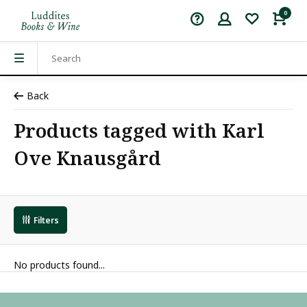
0
Back
Products tagged with Karl
Ove Knausgård
Filters
No products found...