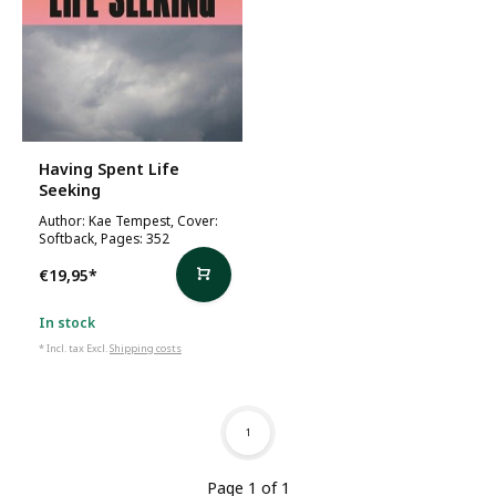
Having Spent Life
Seeking
Author: Kae Tempest, Cover:
Softback, Pages: 352
€19,95
*
In stock
* Incl. tax Excl.
Shipping costs
1
Page 1 of 1