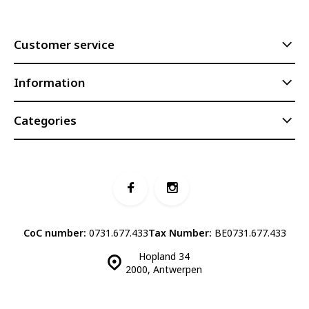
Customer service
Information
Categories
CoC number:
0731.677.433
Tax Number:
BE0731.677.433
Hopland 34
2000, Antwerpen