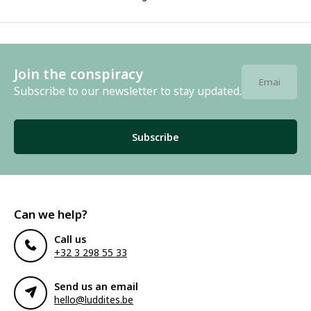
Join the conspiracy
Subscribe to our newsletter to stay updated.
Subscribe
Can we help?
Call us
+32 3 298 55 33
Send us an email
hello@luddites.be