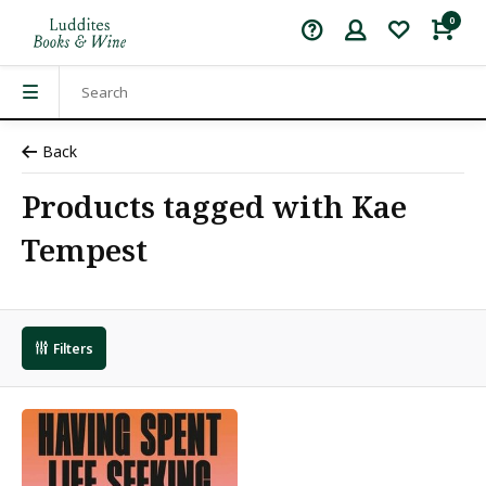
0
Back
Products tagged with Kae
Tempest
Filters