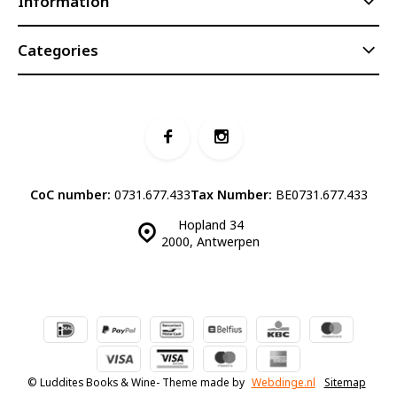
Information
Categories
CoC number:
0731.677.433
Tax Number:
BE0731.677.433
Hopland 34
2000, Antwerpen
© Luddites Books & Wine
- Theme made by
Webdinge.nl
Sitemap