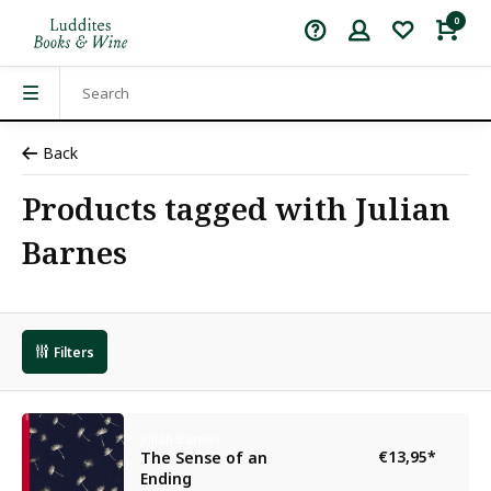
0
Back
Products tagged with Julian
Barnes
Filters
Julian Barnes
€13,95
*
The Sense of an
Ending