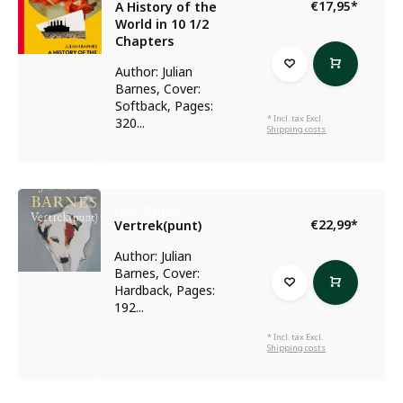
€17,95
*
A History of the
World in 10 1/2
Chapters
Author: Julian
Barnes, Cover:
Softback, Pages:
* Incl. tax Excl.
320...
Shipping costs
Julian Barnes
€22,99
*
Vertrek(punt)
Author: Julian
Barnes, Cover:
Hardback, Pages:
192...
* Incl. tax Excl.
Shipping costs