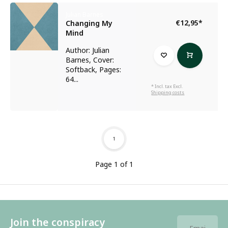
Julian Barnes
€12,95
*
Changing My
Mind
Author: Julian
Barnes, Cover:
Softback, Pages:
64...
* Incl. tax Excl.
Shipping costs
1
Page 1 of 1
Join the conspiracy