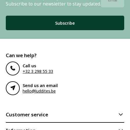
Subscribe to our newsletter to stay updated.
Subscribe
Can we help?
Call us
+32 3 298 55 33
Send us an email
hello@luddites.be
Customer service