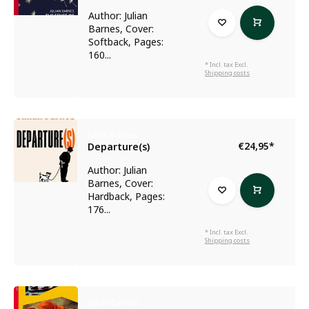
Author: Julian
Barnes, Cover:
Softback, Pages:
160...
* Incl. tax Excl.
Shipping costs
Julian Barnes
€24,95
*
Departure(s)
Author: Julian
Barnes, Cover:
Hardback, Pages:
176...
* Incl. tax Excl.
Shipping costs
Julian Barnes