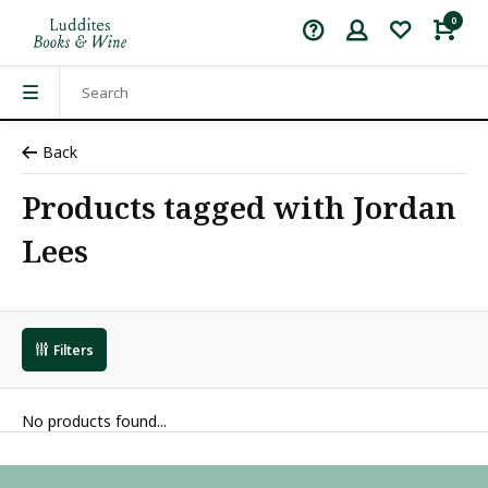
0
Back
Products tagged with Jordan
Lees
Filters
No products found...