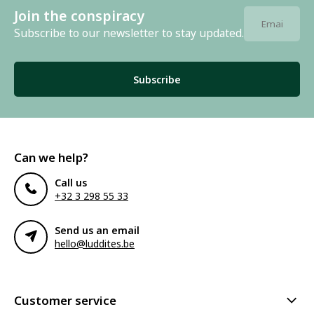
Join the conspiracy
Subscribe to our newsletter to stay updated.
Subscribe
Can we help?
Call us
+32 3 298 55 33
Send us an email
hello@luddites.be
Customer service