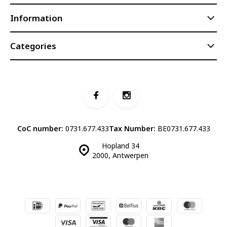
Information
Categories
CoC number:
0731.677.433
Tax Number:
BE0731.677.433
Hopland 34
2000, Antwerpen